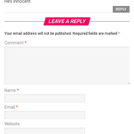
He’s innocent.
REPLY
LEAVE A REPLY
Your email address will not be published.
Required fields are marked
*
Comment
*
Name
*
Email
*
Website