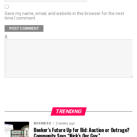
Save my name, email, and website in this browser for the next
time I comment.
Δ
TRENDING
BUSINESS
2 weeks ago
Beeker’s Future Up for Bid: Auction or Outrage?
Community Says “Nick’s Our Guy.”