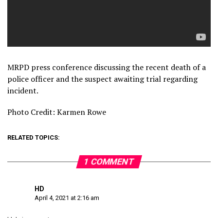
MRPD press conference discussing the recent death of a
police officer and the suspect awaiting trial regarding
incident.
Photo Credit: Karmen Rowe
RELATED TOPICS:
1 COMMENT
HD
April 4, 2021 at 2:16 am