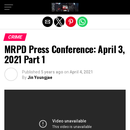
Exit mobile version
CRIME
MRPD Press Conference: April 3,
2021 Part 1
Published
5 years ago
on
April 4, 2021
By
Jin Youngjae