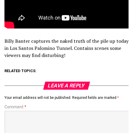
Billy Banter captures the naked truth of the pile up today
in Los Santos Palomino Tunnel. Contains scenes some
viewers may find disturbing!
RELATED TOPICS:
LEAVE A REPLY
Your email address will not be published.
Required fields are marked
*
Comment
*