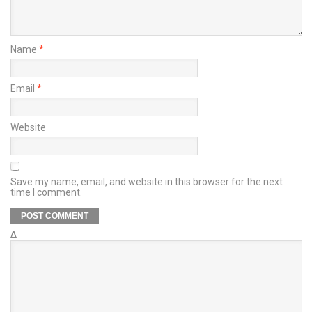
Name
*
Email
*
Website
Save my name, email, and website in this browser for the next
time I comment.
Δ