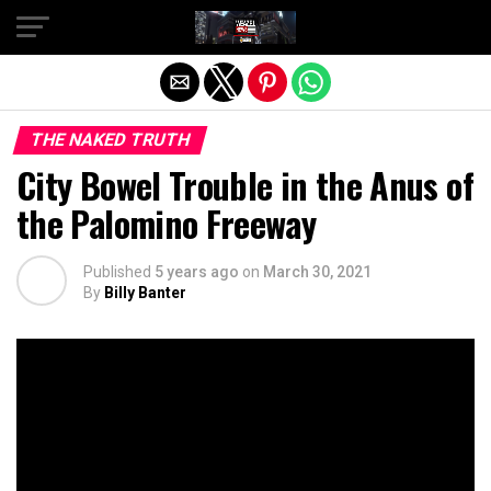
Exit mobile version
THE NAKED TRUTH
City Bowel Trouble in the Anus of
the Palomino Freeway
Published
5 years ago
on
March 30, 2021
By
Billy Banter