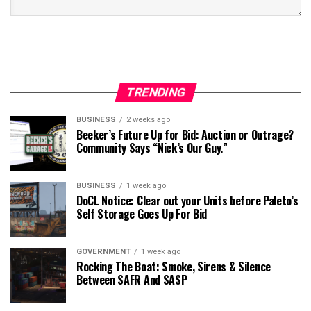
TRENDING
BUSINESS
2 weeks ago
Beeker’s Future Up for Bid: Auction or Outrage?
Community Says “Nick’s Our Guy.”
BUSINESS
1 week ago
DoCL Notice: Clear out your Units before Paleto’s
Self Storage Goes Up For Bid
GOVERNMENT
1 week ago
Rocking The Boat: Smoke, Sirens & Silence
Between SAFR And SASP