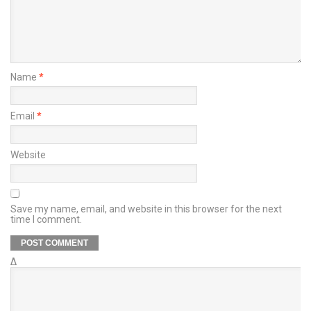
Name
*
Email
*
Website
Save my name, email, and website in this browser for the next
time I comment.
Δ