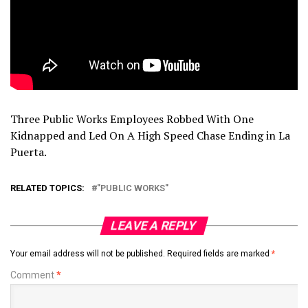
Three Public Works Employees Robbed With One
Kidnapped and Led On A High Speed Chase Ending in La
Puerta.
RELATED TOPICS:
"PUBLIC WORKS"
LEAVE A REPLY
Your email address will not be published.
Required fields are marked
*
Comment
*