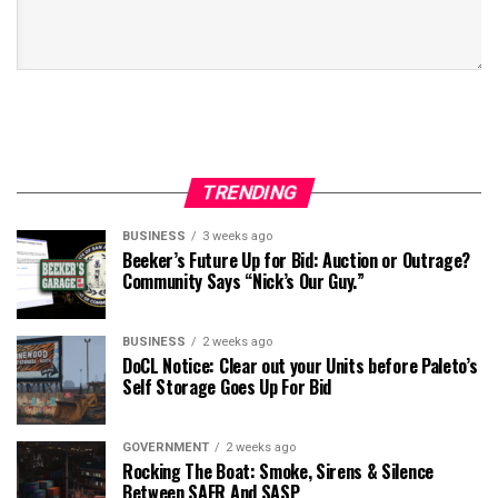
TRENDING
BUSINESS
3 weeks ago
Beeker’s Future Up for Bid: Auction or Outrage?
Community Says “Nick’s Our Guy.”
BUSINESS
2 weeks ago
DoCL Notice: Clear out your Units before Paleto’s
Self Storage Goes Up For Bid
GOVERNMENT
2 weeks ago
Rocking The Boat: Smoke, Sirens & Silence
Between SAFR And SASP