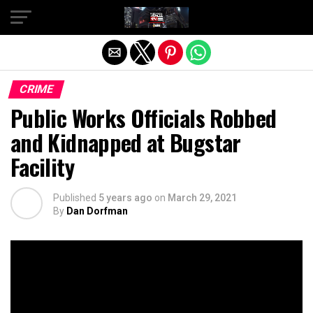
Exit mobile version
CRIME
Public Works Officials Robbed
and Kidnapped at Bugstar
Facility
Published
5 years ago
on
March 29, 2021
By
Dan Dorfman