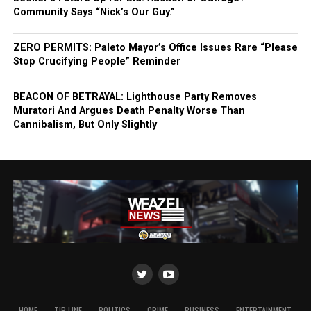
Community Says “Nick’s Our Guy.”
ZERO PERMITS: Paleto Mayor’s Office Issues Rare “Please
Stop Crucifying People” Reminder
BEACON OF BETRAYAL: Lighthouse Party Removes
Muratori And Argues Death Penalty Worse Than
Cannibalism, But Only Slightly
HOME
TIP LINE
POLITICS
CRIME
BUSINESS
ENTERTAINMENT