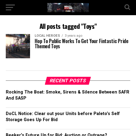
All posts tagged "Toys"
LOCAL HEROES
3 years ago
Hop To Public Works To Get Your Fintastic Pride
Themed Toys
RECENT POSTS
Rocking The Boat: Smoke, Sirens & Silence Between SAFR
And SASP
DoCL Notice: Clear out your Units before Paleto’s Self
Storage Goes Up For Bid
Beeker’s Future Up for Bid: Auction or Outrage?