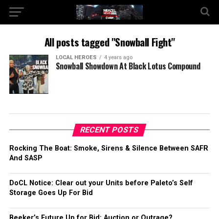
All posts tagged "Snowball Fight"
LOCAL HEROES
4 years ago
Snowball Showdown At Black Lotus Compound
RECENT POSTS
Rocking The Boat: Smoke, Sirens & Silence Between SAFR
And SASP
DoCL Notice: Clear out your Units before Paleto’s Self
Storage Goes Up For Bid
Beeker’s Future Up for Bid: Auction or Outrage?