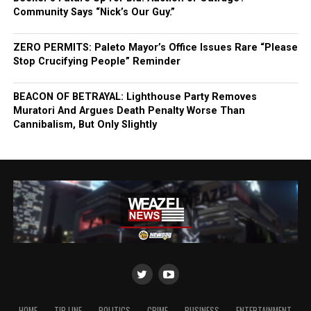
Community Says “Nick’s Our Guy.”
ZERO PERMITS: Paleto Mayor’s Office Issues Rare “Please
Stop Crucifying People” Reminder
BEACON OF BETRAYAL: Lighthouse Party Removes
Muratori And Argues Death Penalty Worse Than
Cannibalism, But Only Slightly
HOME
TIP LINE
POLITICS
CRIME
BUSINESS
ENTERTAINMENT