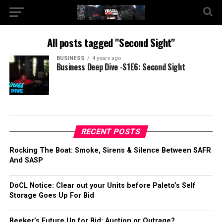
All posts tagged "Second Sight"
BUSINESS
4 years ago
Business Deep Dive -S1E6: Second Sight
RECENT POSTS
Rocking The Boat: Smoke, Sirens & Silence Between SAFR
And SASP
DoCL Notice: Clear out your Units before Paleto’s Self
Storage Goes Up For Bid
Beeker’s Future Up for Bid: Auction or Outrage?