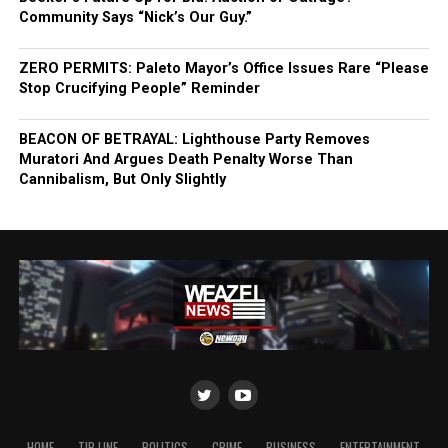
Community Says “Nick’s Our Guy.”
ZERO PERMITS: Paleto Mayor’s Office Issues Rare “Please
Stop Crucifying People” Reminder
BEACON OF BETRAYAL: Lighthouse Party Removes
Muratori And Argues Death Penalty Worse Than
Cannibalism, But Only Slightly
HOME
TIP LINE
POLITICS
CRIME
BUSINESS
ENTERTAINMENT