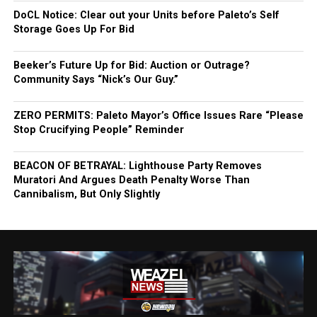
DoCL Notice: Clear out your Units before Paleto’s Self
Storage Goes Up For Bid
Beeker’s Future Up for Bid: Auction or Outrage?
Community Says “Nick’s Our Guy.”
ZERO PERMITS: Paleto Mayor’s Office Issues Rare “Please
Stop Crucifying People” Reminder
BEACON OF BETRAYAL: Lighthouse Party Removes
Muratori And Argues Death Penalty Worse Than
Cannibalism, But Only Slightly