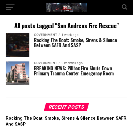
All posts tagged "San Andreas Fire Rescue"
GOVERNMENT
1 week ago
Rocking The Boat: Smoke, Sirens & Silence
Between SAFR And SASP
GOVERNMENT
9 months ago
BREAKING NEWS: Pillbox Fire Shuts Down
Primary Trauma Center Emergency Room
RECENT POSTS
Rocking The Boat: Smoke, Sirens & Silence Between SAFR
And SASP