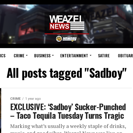
ICS
CRIME
BUSINESS
ENTERTAINMENT
SATIRE
OBITUAR
All posts tagged "Sadboy"
CRIME
1 year ago
EXCLUSIVE: ‘Sadboy’ Sucker-Punched
– Taco Tequila Tuesday Turns Tragic
Marking what’s usually a weekly staple of drinks,