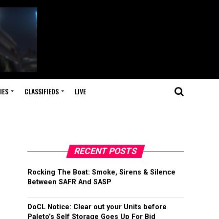
IES
CLASSIFIEDS
LIVE
RECENT POSTS
Rocking The Boat: Smoke, Sirens & Silence
Between SAFR And SASP
DoCL Notice: Clear out your Units before
Paleto’s Self Storage Goes Up For Bid