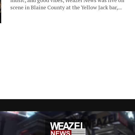
music, and good vibes, Weazel News was live on
scene in Blaine County at the Yellow Jack bar,...