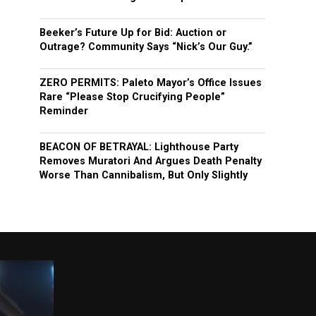
Beeker’s Future Up for Bid: Auction or
Outrage? Community Says “Nick’s Our Guy.”
ZERO PERMITS: Paleto Mayor’s Office Issues
Rare “Please Stop Crucifying People”
Reminder
BEACON OF BETRAYAL: Lighthouse Party
Removes Muratori And Argues Death Penalty
Worse Than Cannibalism, But Only Slightly