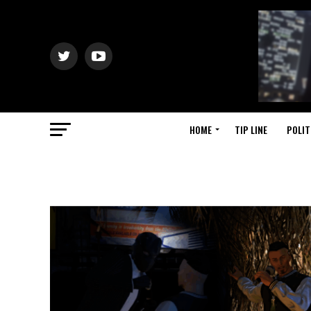
HOME
TIP LINE
POLIT