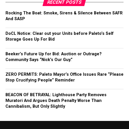
RECENT POSTS
Rocking The Boat: Smoke, Sirens & Silence Between SAFR
And SASP
DoCL Notice: Clear out your Units before Paleto’s Self
Storage Goes Up For Bid
Beeker’s Future Up for Bid: Auction or Outrage?
Community Says “Nick’s Our Guy.”
ZERO PERMITS: Paleto Mayor’s Office Issues Rare “Please
Stop Crucifying People” Reminder
BEACON OF BETRAYAL: Lighthouse Party Removes
Muratori And Argues Death Penalty Worse Than
Cannibalism, But Only Slightly