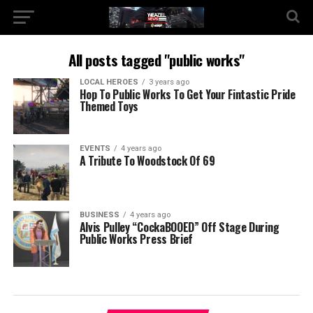
All posts tagged "public works"
LOCAL HEROES
3 years ago
Hop To Public Works To Get Your Fintastic Pride
Themed Toys
EVENTS
4 years ago
A Tribute To Woodstock Of 69
BUSINESS
4 years ago
Alvis Pulley “CockaBOOED” Off Stage During
Public Works Press Brief