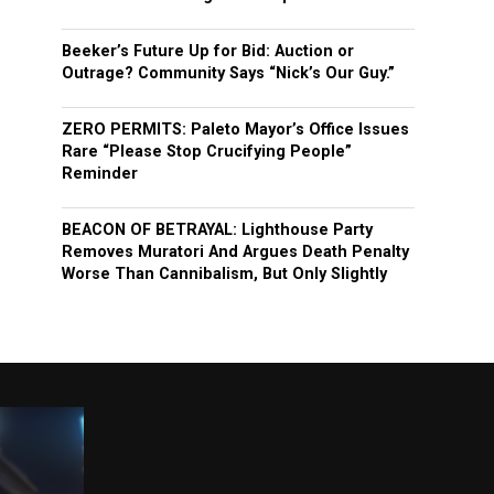
Beeker’s Future Up for Bid: Auction or
Outrage? Community Says “Nick’s Our Guy.”
ZERO PERMITS: Paleto Mayor’s Office Issues
Rare “Please Stop Crucifying People”
Reminder
BEACON OF BETRAYAL: Lighthouse Party
Removes Muratori And Argues Death Penalty
Worse Than Cannibalism, But Only Slightly