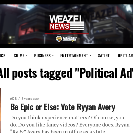
ICS
CRIME
BUSINESS
ENTERTAINMENT
SATIRE
OBITUAR
All posts tagged "Political Ad
ADS
3 years ago
Be Epic or Else: Vote Ryyan Avery
Do you think experience matters? Of course, you
do. Do you like fancy videos? Everyone does. Ryyan
“RyRy” Avery has been in office as a state...