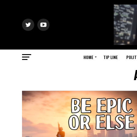
HOME
TIP LINE
POLIT