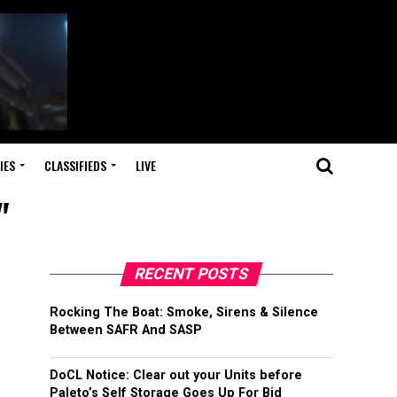
IES
CLASSIFIEDS
LIVE
"
RECENT POSTS
Rocking The Boat: Smoke, Sirens & Silence
Between SAFR And SASP
DoCL Notice: Clear out your Units before
Paleto’s Self Storage Goes Up For Bid