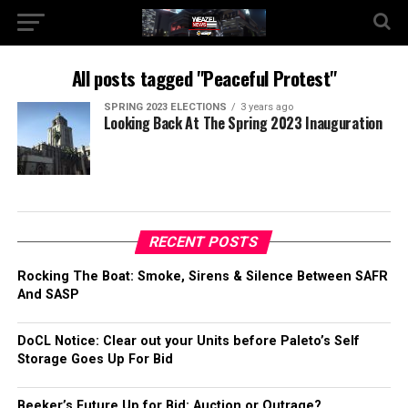
All posts tagged "Peaceful Protest"
SPRING 2023 ELECTIONS
3 years ago
Looking Back At The Spring 2023 Inauguration
RECENT POSTS
Rocking The Boat: Smoke, Sirens & Silence Between SAFR
And SASP
DoCL Notice: Clear out your Units before Paleto’s Self
Storage Goes Up For Bid
Beeker’s Future Up for Bid: Auction or Outrage?