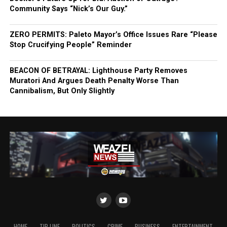
Community Says “Nick’s Our Guy.”
ZERO PERMITS: Paleto Mayor’s Office Issues Rare “Please
Stop Crucifying People” Reminder
BEACON OF BETRAYAL: Lighthouse Party Removes
Muratori And Argues Death Penalty Worse Than
Cannibalism, But Only Slightly
HOME
TIP LINE
POLITICS
CRIME
BUSINESS
ENTERTAINMENT