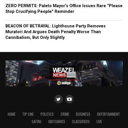
ZERO PERMITS: Paleto Mayor’s Office Issues Rare “Please
Stop Crucifying People” Reminder
BEACON OF BETRAYAL: Lighthouse Party Removes
Muratori And Argues Death Penalty Worse Than
Cannibalism, But Only Slightly
HOME
TIP LINE
POLITICS
CRIME
BUSINESS
ENTERTAINMENT
SATIRE
OBITUARIES
CLASSIFIEDS
LIVE