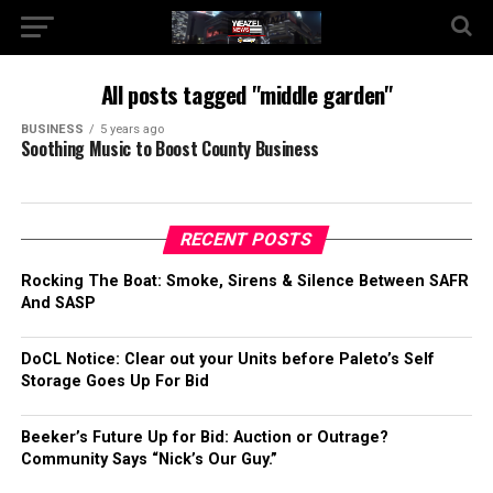
All posts tagged "middle garden"
BUSINESS
5 years ago
Soothing Music to Boost County Business
RECENT POSTS
Rocking The Boat: Smoke, Sirens & Silence Between SAFR
And SASP
DoCL Notice: Clear out your Units before Paleto’s Self
Storage Goes Up For Bid
Beeker’s Future Up for Bid: Auction or Outrage?
Community Says “Nick’s Our Guy.”