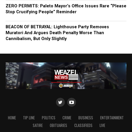
ZERO PERMITS: Paleto Mayor’s Office Issues Rare “Please
Stop Crucifying People” Reminder
BEACON OF BETRAYAL: Lighthouse Party Removes
Muratori And Argues Death Penalty Worse Than
Cannibalism, But Only Slightly
HOME
TIP LINE
POLITICS
CRIME
BUSINESS
ENTERTAINMENT
SATIRE
OBITUARIES
CLASSIFIEDS
LIVE