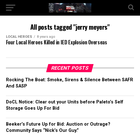
All posts tagged "jerry meyers"
LOCAL HEROES
8 years ago
Four Local Heroes Killed in IED Explosion Overseas
RECENT POSTS
Rocking The Boat: Smoke, Sirens & Silence Between SAFR
And SASP
DoCL Notice: Clear out your Units before Paleto’s Self
Storage Goes Up For Bid
Beeker’s Future Up for Bid: Auction or Outrage?
Community Says “Nick’s Our Guy.”