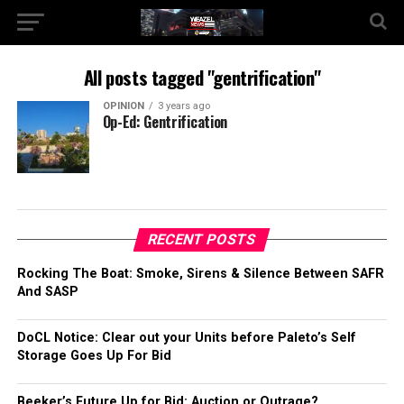
All posts tagged "gentrification"
OPINION
3 years ago
Op-Ed: Gentrification
RECENT POSTS
Rocking The Boat: Smoke, Sirens & Silence Between SAFR
And SASP
DoCL Notice: Clear out your Units before Paleto’s Self
Storage Goes Up For Bid
Beeker’s Future Up for Bid: Auction or Outrage?