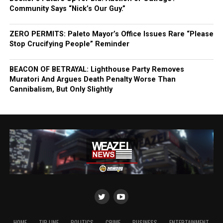
Community Says “Nick’s Our Guy.”
ZERO PERMITS: Paleto Mayor’s Office Issues Rare “Please
Stop Crucifying People” Reminder
BEACON OF BETRAYAL: Lighthouse Party Removes
Muratori And Argues Death Penalty Worse Than
Cannibalism, But Only Slightly
HOME
TIP LINE
POLITICS
CRIME
BUSINESS
ENTERTAINMENT