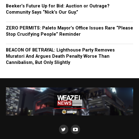
Beeker’s Future Up for Bid: Auction or Outrage?
Community Says “Nick’s Our Guy.”
ZERO PERMITS: Paleto Mayor’s Office Issues Rare “Please
Stop Crucifying People” Reminder
BEACON OF BETRAYAL: Lighthouse Party Removes
Muratori And Argues Death Penalty Worse Than
Cannibalism, But Only Slightly