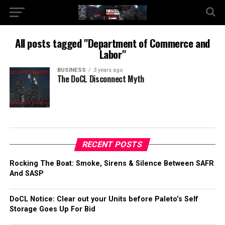
All posts tagged "Department of Commerce and
Labor"
BUSINESS
3 years ago
The DoCL Disconnect Myth
RECENT POSTS
Rocking The Boat: Smoke, Sirens & Silence Between SAFR
And SASP
DoCL Notice: Clear out your Units before Paleto’s Self
Storage Goes Up For Bid