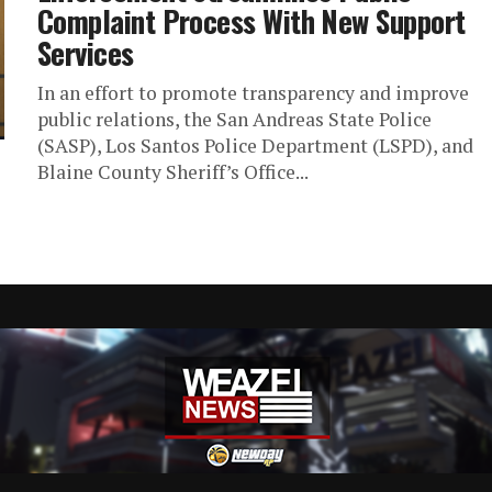
Complaint Process With New Support
Services
In an effort to promote transparency and improve
public relations, the San Andreas State Police
(SASP), Los Santos Police Department (LSPD), and
Blaine County Sheriff’s Office...