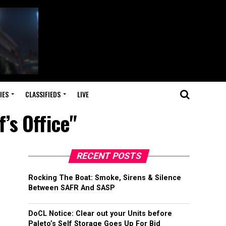
IES
CLASSIFIEDS
LIVE
’s Office"
RECENT POSTS
Rocking The Boat: Smoke, Sirens & Silence
Between SAFR And SASP
DoCL Notice: Clear out your Units before
Paleto’s Self Storage Goes Up For Bid