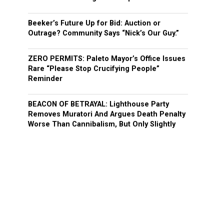
Beeker’s Future Up for Bid: Auction or
Outrage? Community Says “Nick’s Our Guy.”
ZERO PERMITS: Paleto Mayor’s Office Issues
Rare “Please Stop Crucifying People”
Reminder
BEACON OF BETRAYAL: Lighthouse Party
Removes Muratori And Argues Death Penalty
Worse Than Cannibalism, But Only Slightly