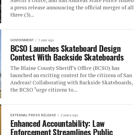
Sheriff’s Office, and San Andreas State Police issued
a press release announcing the official merger of all
three (3)...
GOVERNMENT
1 year ago
BCSO Launches Skateboard Design
Contest With Backside Skateboards
The Blaine County Sheriff’s Office (BCSO) has
launched an exciting contest for the citizens of San
Andreas! Collaborating with Backside Skateboards,
the BCSO “urge citizens to...
EXTERNAL PRESS RELEASE
2 years ago
Enhanced Accountability: Law
Enforcement Streamlines Public