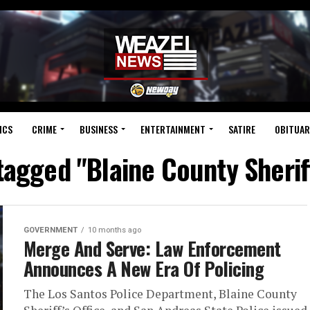
ICS
CRIME
BUSINESS
ENTERTAINMENT
SATIRE
OBITUAR
 tagged "Blaine County Sheriff
GOVERNMENT
10 months ago
Merge And Serve: Law Enforcement
Announces A New Era Of Policing
The Los Santos Police Department, Blaine County