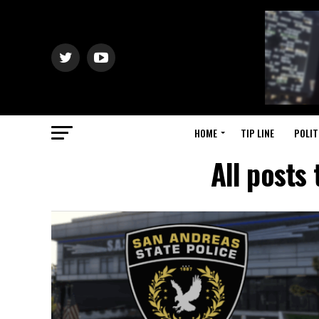
HOME
TIP LINE
POLIT
All posts