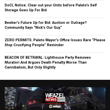
DoCL Notice: Clear out your Units before Paleto’s Self
Storage Goes Up For Bid
Beeker’s Future Up for Bid: Auction or Outrage?
Community Says “Nick’s Our Guy.”
ZERO PERMITS: Paleto Mayor’s Office Issues Rare “Please
Stop Crucifying People” Reminder
BEACON OF BETRAYAL: Lighthouse Party Removes
Muratori And Argues Death Penalty Worse Than
Cannibalism, But Only Slightly