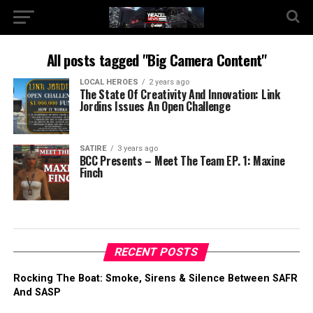
All posts tagged "Big Camera Content"
LOCAL HEROES
2 years ago
The State Of Creativity And Innovation: Link
Jordins Issues An Open Challenge
SATIRE
3 years ago
BCC Presents – Meet The Team EP. 1: Maxine
Finch
RECENT POSTS
Rocking The Boat: Smoke, Sirens & Silence Between SAFR
And SASP