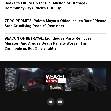
Beeker’s Future Up for Bid: Auction or Outrage?
Community Says “Nick’s Our Guy.”
ZERO PERMITS: Paleto Mayor’s Office Issues Rare “Please
Stop Crucifying People” Reminder
BEACON OF BETRAYAL: Lighthouse Party Removes
Muratori And Argues Death Penalty Worse Than
Cannibalism, But Only Slightly