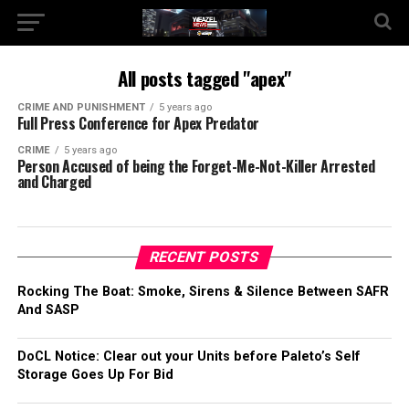
All posts tagged "apex"
CRIME AND PUNISHMENT
5 years ago
Full Press Conference for Apex Predator
CRIME
5 years ago
Person Accused of being the Forget-Me-Not-Killer Arrested
and Charged
RECENT POSTS
Rocking The Boat: Smoke, Sirens & Silence Between SAFR
And SASP
DoCL Notice: Clear out your Units before Paleto’s Self
Storage Goes Up For Bid