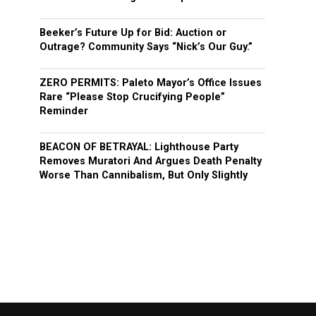
Beeker’s Future Up for Bid: Auction or
Outrage? Community Says “Nick’s Our Guy.”
ZERO PERMITS: Paleto Mayor’s Office Issues
Rare “Please Stop Crucifying People”
Reminder
BEACON OF BETRAYAL: Lighthouse Party
Removes Muratori And Argues Death Penalty
Worse Than Cannibalism, But Only Slightly