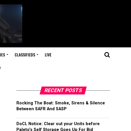
IES
CLASSIFIEDS
LIVE
"
RECENT POSTS
Rocking The Boat: Smoke, Sirens & Silence
Between SAFR And SASP
DoCL Notice: Clear out your Units before
Paleto’s Self Storage Goes Up For Bid