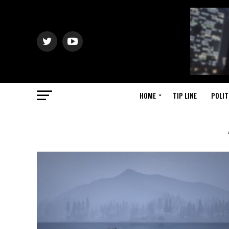
HOME
TIP LINE
POLIT