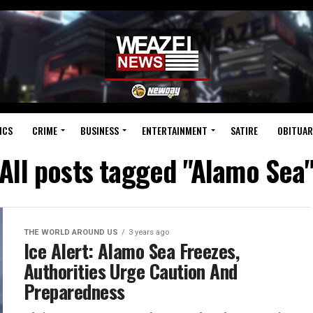
ICS
CRIME
BUSINESS
ENTERTAINMENT
SATIRE
OBITUAR
All posts tagged "Alamo Sea
THE WORLD AROUND US
3 years ago
Ice Alert: Alamo Sea Freezes,
Authorities Urge Caution And
Preparedness