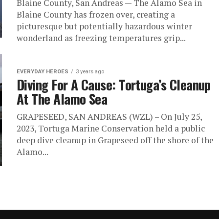
Blaine County, San Andreas — The Alamo Sea in
Blaine County has frozen over, creating a
picturesque but potentially hazardous winter
wonderland as freezing temperatures grip...
EVERYDAY HEROES
3 years ago
Diving For A Cause: Tortuga’s Cleanup
At The Alamo Sea
GRAPESEED, SAN ANDREAS (WZL) – On July 25,
2023, Tortuga Marine Conservation held a public
deep dive cleanup in Grapeseed off the shore of the
Alamo...