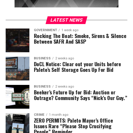
LATEST NEWS
GOVERNMENT
1 week ago
Rocking The Boat: Smoke, Sirens & Silence
Between SAFR And SASP
BUSINESS
2 weeks ago
DoCL Notice: Clear out your Units before
Paleto’s Self Storage Goes Up For Bid
BUSINESS
2 weeks ago
Beeker’s Future Up for Bid: Auction or
Outrage? Community Says “Nick’s Our Guy.”
CRIME
1 month ago
ZERO PERMITS: Paleto Mayor’s Office
Issues Rare “Please Stop Crucifying
People” Reminder