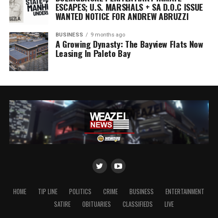
ESCAPES; U.S. MARSHALS + SA D.O.C ISSUE
WANTED NOTICE FOR ANDREW ABRUZZI
BUSINESS
9 months ago
A Growing Dynasty: The Bayview Flats Now
Leasing In Paleto Bay
HOME
TIP LINE
POLITICS
CRIME
BUSINESS
ENTERTAINMENT
SATIRE
OBITUARIES
CLASSIFIEDS
LIVE