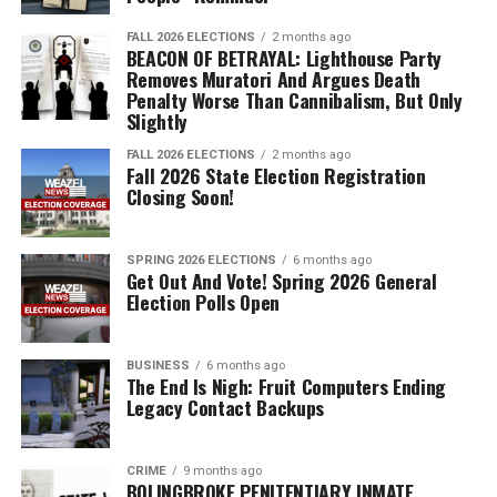
FALL 2026 ELECTIONS
2 months ago
BEACON OF BETRAYAL: Lighthouse Party
Removes Muratori And Argues Death
Penalty Worse Than Cannibalism, But Only
Slightly
FALL 2026 ELECTIONS
2 months ago
Fall 2026 State Election Registration
Closing Soon!
SPRING 2026 ELECTIONS
6 months ago
Get Out And Vote! Spring 2026 General
Election Polls Open
BUSINESS
6 months ago
The End Is Nigh: Fruit Computers Ending
Legacy Contact Backups
CRIME
9 months ago
BOLINGBROKE PENITENTIARY INMATE