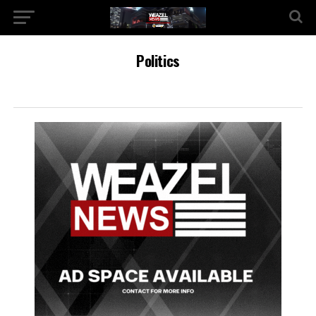
Politics