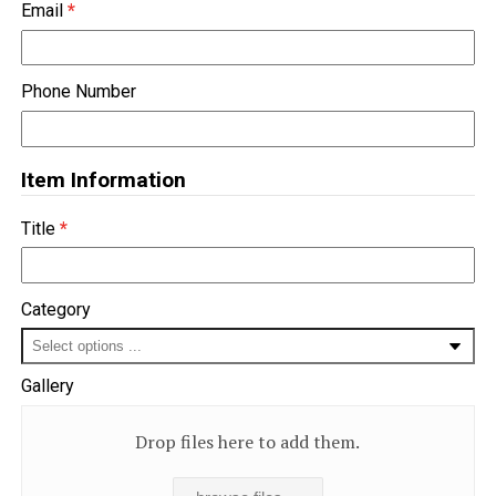
Email
*
Phone Number
Item Information
Title
*
Category
Gallery
Drop files here to add them.