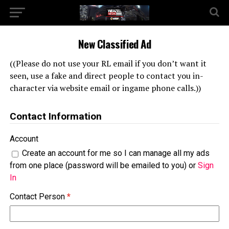
New Classified Ad
((Please do not use your RL email if you don’t want it
seen, use a fake and direct people to contact you in-
character via website email or ingame phone calls.))
Contact Information
Account
Create an account for me so I can manage all my ads
from one place (password will be emailed to you) or
Sign
In
Contact Person
*