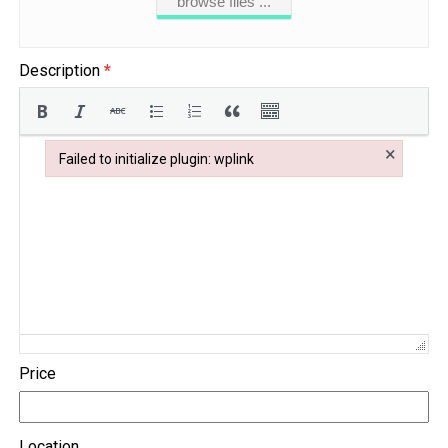
browse files ...
Description
*
×
Failed to initialize plugin: wplink
Failed to initialize plugin: wplink
Price
Location