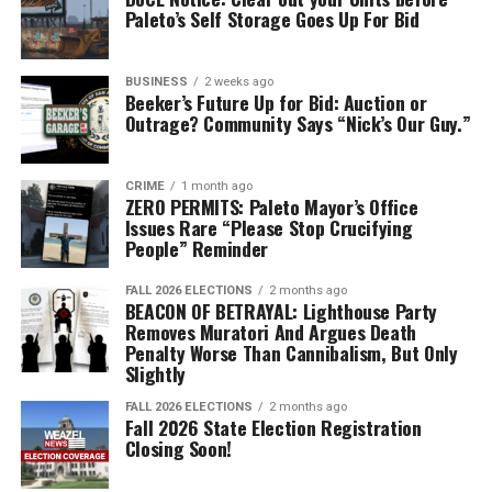
Paleto’s Self Storage Goes Up For Bid
BUSINESS
2 weeks ago
Beeker’s Future Up for Bid: Auction or
Outrage? Community Says “Nick’s Our Guy.”
CRIME
1 month ago
ZERO PERMITS: Paleto Mayor’s Office
Issues Rare “Please Stop Crucifying
People” Reminder
FALL 2026 ELECTIONS
2 months ago
BEACON OF BETRAYAL: Lighthouse Party
Removes Muratori And Argues Death
Penalty Worse Than Cannibalism, But Only
Slightly
FALL 2026 ELECTIONS
2 months ago
Fall 2026 State Election Registration
Closing Soon!