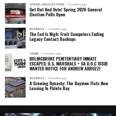
SPRING 2026 ELECTIONS
6 months ago
Get Out And Vote! Spring 2026 General
Election Polls Open
BUSINESS
6 months ago
The End Is Nigh: Fruit Computers Ending
Legacy Contact Backups
CRIME
9 months ago
BOLINGBROKE PENITENTIARY INMATE
ESCAPES; U.S. MARSHALS + SA D.O.C ISSUE
WANTED NOTICE FOR ANDREW ABRUZZI
BUSINESS
9 months ago
A Growing Dynasty: The Bayview Flats Now
Leasing In Paleto Bay