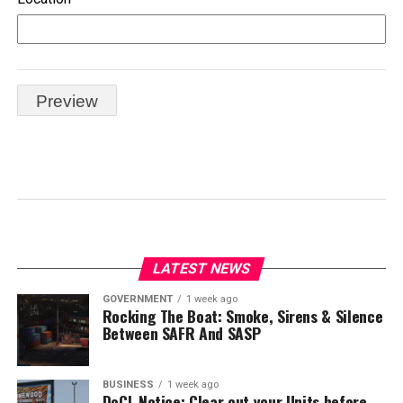
LATEST NEWS
GOVERNMENT
1 week ago
Rocking The Boat: Smoke, Sirens & Silence
Between SAFR And SASP
BUSINESS
1 week ago
DoCL Notice: Clear out your Units before