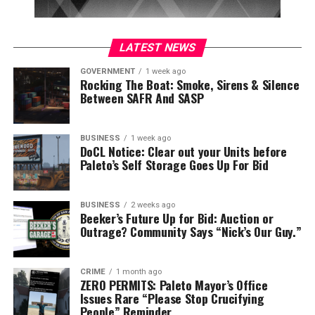
LATEST NEWS
GOVERNMENT
1 week ago
Rocking The Boat: Smoke, Sirens & Silence
Between SAFR And SASP
BUSINESS
1 week ago
DoCL Notice: Clear out your Units before
Paleto’s Self Storage Goes Up For Bid
BUSINESS
2 weeks ago
Beeker’s Future Up for Bid: Auction or
Outrage? Community Says “Nick’s Our Guy.”
CRIME
1 month ago
ZERO PERMITS: Paleto Mayor’s Office
Issues Rare “Please Stop Crucifying
People” Reminder