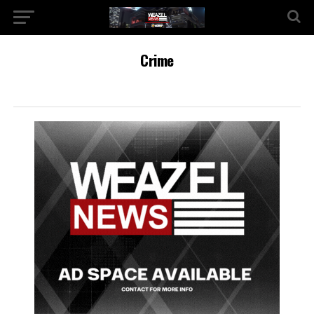
Crime