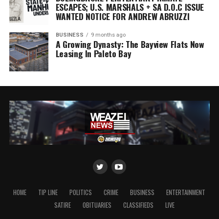
ESCAPES; U.S. MARSHALS + SA D.O.C ISSUE
WANTED NOTICE FOR ANDREW ABRUZZI
BUSINESS
9 months ago
A Growing Dynasty: The Bayview Flats Now
Leasing In Paleto Bay
HOME
TIP LINE
POLITICS
CRIME
BUSINESS
ENTERTAINMENT
SATIRE
OBITUARIES
CLASSIFIEDS
LIVE