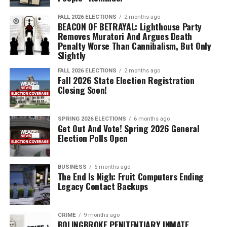
FALL 2026 ELECTIONS
2 months ago
BEACON OF BETRAYAL: Lighthouse Party
Removes Muratori And Argues Death
Penalty Worse Than Cannibalism, But Only
Slightly
FALL 2026 ELECTIONS
2 months ago
Fall 2026 State Election Registration
Closing Soon!
SPRING 2026 ELECTIONS
6 months ago
Get Out And Vote! Spring 2026 General
Election Polls Open
BUSINESS
6 months ago
The End Is Nigh: Fruit Computers Ending
Legacy Contact Backups
CRIME
9 months ago
BOLINGBROKE PENITENTIARY INMATE