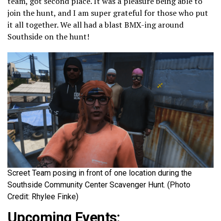
team, got second place. It was a pleasure being able to
join the hunt, and I am super grateful for those who put
it all together. We all had a blast BMX-ing around
Southside on the hunt!
Screet Team posing in front of one location during the
Southside Community Center Scavenger Hunt. (Photo
Credit: Rhylee Finke)
Upcoming Events: