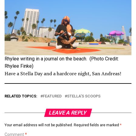
Rhylee writing in a journal on the beach. (Photo Credit:
Rhylee Finke)
Have a Stella Day and a hardcore night, San Andreas!
RELATED TOPICS:
FEATURED
STELLA'S SCOOPS
LEAVE A REPLY
Your email address will not be published.
Required fields are marked
*
Comment
*