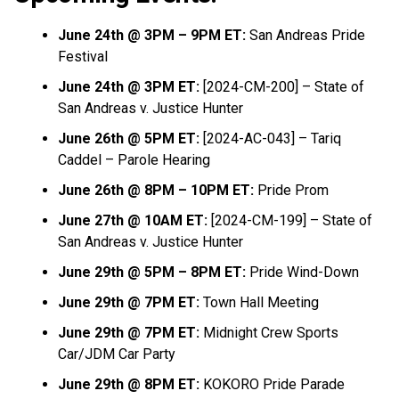
June 24th @ 3PM – 9PM ET:
San Andreas Pride
Festival
June 24th @ 3PM ET:
[2024-CM-200] – State of
San Andreas v. Justice Hunter
June 26th @ 5PM ET:
[2024-AC-043] – Tariq
Caddel – Parole Hearing
June 26th @ 8PM – 10PM ET:
Pride Prom
June 27th @ 10AM ET:
[2024-CM-199] – State of
San Andreas v. Justice Hunter
June 29th @ 5PM – 8PM ET:
Pride Wind-Down
June 29th @ 7PM ET:
Town Hall Meeting
June 29th @ 7PM ET:
Midnight Crew Sports
Car/JDM Car Party
June 29th @ 8PM ET:
KOKORO Pride Parade