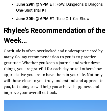
June 29th @ 9PM ET:
FoW: Dungeons & Dragons
One-Shot Trial #1
June 30th @ 6PM ET:
Tune Off: Car Show
Rhylee’s Recommendation of the
Week…
Gratitude is often overlooked and underappreciated by
many. So, my recommendation to you is to practice
gratitude. Whether you keep a journal and write down
things, you are grateful for each day or tell others how
appreciative you are to have them in your life. Not only
will those close to you truly understand and appreciate
you, but doing so will help you achieve happiness and
improve your overall outlook.