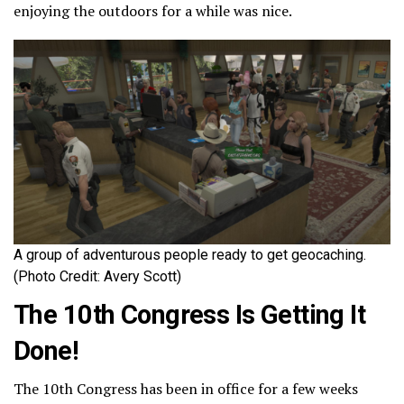
enjoying the outdoors for a while was nice.
A group of adventurous people ready to get geocaching.
(Photo Credit: Avery Scott)
The 10th Congress Is Getting It
Done!
The 10th Congress has been in office for a few weeks