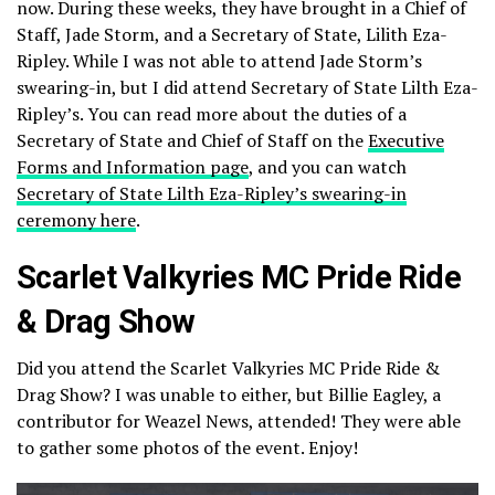
now. During these weeks, they have brought in a Chief of
Staff, Jade Storm, and a Secretary of State, Lilith Eza-
Ripley. While I was not able to attend Jade Storm’s
swearing-in, but I did attend Secretary of State Lilth Eza-
Ripley’s. You can read more about the duties of a
Secretary of State and Chief of Staff on the
Executive
Forms and Information page
, and you can watch
Secretary of State Lilth Eza-Ripley’s swearing-in
ceremony here
.
Scarlet Valkyries MC Pride Ride
& Drag Show
Did you attend the Scarlet Valkyries MC Pride Ride &
Drag Show? I was unable to either, but Billie Eagley, a
contributor for Weazel News, attended! They were able
to gather some photos of the event. Enjoy!