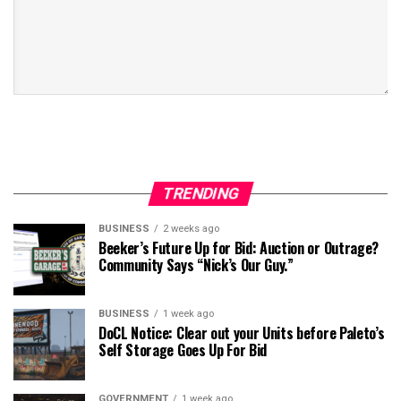
TRENDING
BUSINESS
2 weeks ago
Beeker’s Future Up for Bid: Auction or Outrage?
Community Says “Nick’s Our Guy.”
BUSINESS
1 week ago
DoCL Notice: Clear out your Units before Paleto’s
Self Storage Goes Up For Bid
GOVERNMENT
1 week ago