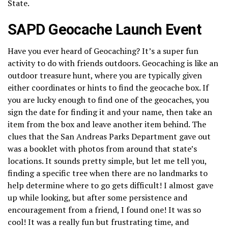
State.
SAPD Geocache Launch Event
Have you ever heard of Geocaching? It’s a super fun
activity to do with friends outdoors. Geocaching is like an
outdoor treasure hunt, where you are typically given
either coordinates or hints to find the geocache box. If
you are lucky enough to find one of the geocaches, you
sign the date for finding it and your name, then take an
item from the box and leave another item behind. The
clues that the San Andreas Parks Department gave out
was a booklet with photos from around that state’s
locations. It sounds pretty simple, but let me tell you,
finding a specific tree when there are no landmarks to
help determine where to go gets difficult! I almost gave
up while looking, but after some persistence and
encouragement from a friend, I found one! It was so
cool! It was a really fun but frustrating time, and