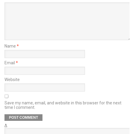
Name
*
Email
*
Website
Save my name, email, and website in this browser for the next
time I comment.
Δ