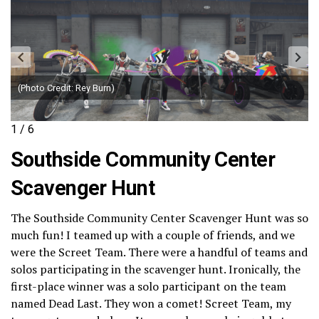
(Photo Credit: Rey Burn)
1 / 6
Southside Community Center
Scavenger Hunt
The Southside Community Center Scavenger Hunt was so
much fun! I teamed up with a couple of friends, and we
were the Screet Team. There were a handful of teams and
solos participating in the scavenger hunt. Ironically, the
first-place winner was a solo participant on the team
named Dead Last. They won a comet! Screet Team, my