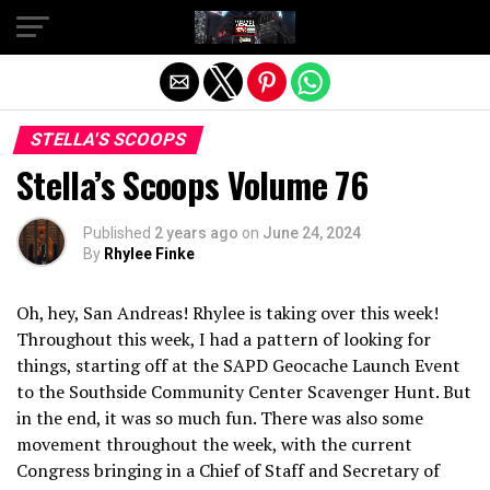
Exit mobile version
STELLA'S SCOOPS
Stella’s Scoops Volume 76
Published
2 years ago
on
June 24, 2024
By
Rhylee Finke
Oh, hey, San Andreas! Rhylee is taking over this week!
Throughout this week, I had a pattern of looking for
things, starting off at the SAPD Geocache Launch Event
to the Southside Community Center Scavenger Hunt. But
in the end, it was so much fun. There was also some
movement throughout the week, with the current
Congress bringing in a Chief of Staff and Secretary of