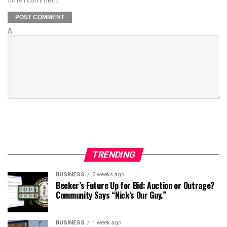
Δ
TRENDING
BUSINESS
2 weeks ago
Beeker’s Future Up for Bid: Auction or Outrage?
Community Says “Nick’s Our Guy.”
BUSINESS
1 week ago