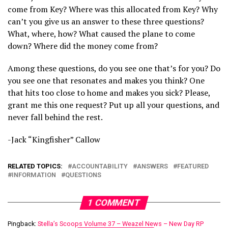
come from Key? Where was this allocated from Key? Why
can’t you give us an answer to these three questions?
What, where, how? What caused the plane to come
down? Where did the money come from?
Among these questions, do you see one that’s for you? Do
you see one that resonates and makes you think? One
that hits too close to home and makes you sick? Please,
grant me this one request? Put up all your questions, and
never fall behind the rest.
-Jack “Kingfisher” Callow
RELATED TOPICS:
ACCOUNTABILITY
ANSWERS
FEATURED
INFORMATION
QUESTIONS
1 COMMENT
Pingback:
Stella’s Scoops Volume 37 – Weazel News – New Day RP