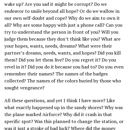
wake up? Are you sad it might be corrupt? Do we
endeavor to smile beyond all hope? Or do we wallow in
our own self-doubt and cope? Why do we aim to own it
all? Why are some happy with just a phone call? Can you
try to understand the person in front of you? Will you
judge them because they don’t think like you? What are
your hopes, wants, needs, dreams? What were their
partner’s dreams, needs, wants, and hopes? Did you kill
them? Did you let them live? Do you regret it? Do you
revel in it? Did you do it because you had to? Do you even
remember their names? The names of the badges
collected? The names of the colors buried by those who
sought vengeance?
All these questions, and yet I think I have more? Like
what exactly happened up in the sandy shores? Why was
the plane marked Airforce? Why did it crash in that
specific spot? Was this planned to change the station, or
was it just a stroke of bad luck? Where did the money