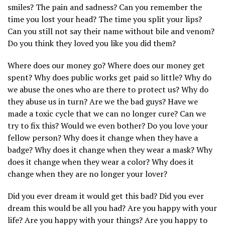
smiles? The pain and sadness? Can you remember the
time you lost your head? The time you split your lips?
Can you still not say their name without bile and venom?
Do you think they loved you like you did them?
Where does our money go? Where does our money get
spent? Why does public works get paid so little? Why do
we abuse the ones who are there to protect us? Why do
they abuse us in turn? Are we the bad guys? Have we
made a toxic cycle that we can no longer cure? Can we
try to fix this? Would we even bother? Do you love your
fellow person? Why does it change when they have a
badge? Why does it change when they wear a mask? Why
does it change when they wear a color? Why does it
change when they are no longer your lover?
Did you ever dream it would get this bad? Did you ever
dream this would be all you had? Are you happy with your
life? Are you happy with your things? Are you happy to