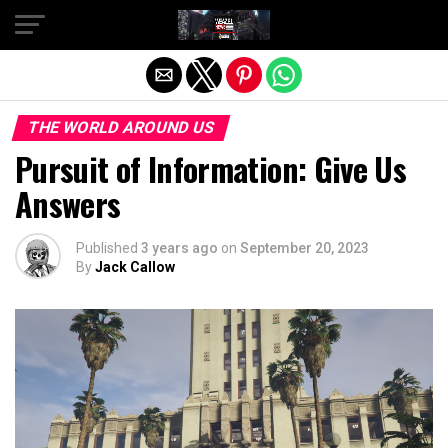
Exit mobile version
THE WORLD AROUND US
Pursuit of Information: Give Us
Answers
Published
3 years ago
on
September 20, 2023
By
Jack Callow