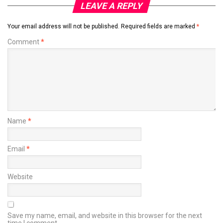
LEAVE A REPLY
Your email address will not be published.
Required fields are marked
*
Comment
*
Name
*
Email
*
Website
Save my name, email, and website in this browser for the next
time I comment.