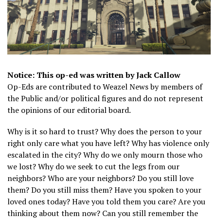
Notice: This op-ed was written by Jack Callow
Op-Eds are contributed to Weazel News by members of
the Public and/or political figures and do not represent
the opinions of our editorial board.
Why is it so hard to trust? Why does the person to your
right only care what you have left? Why has violence only
escalated in the city? Why do we only mourn those who
we lost? Why do we seek to cut the legs from our
neighbors? Who are your neighbors? Do you still love
them? Do you still miss them? Have you spoken to your
loved ones today? Have you told them you care? Are you
thinking about them now? Can you still remember the