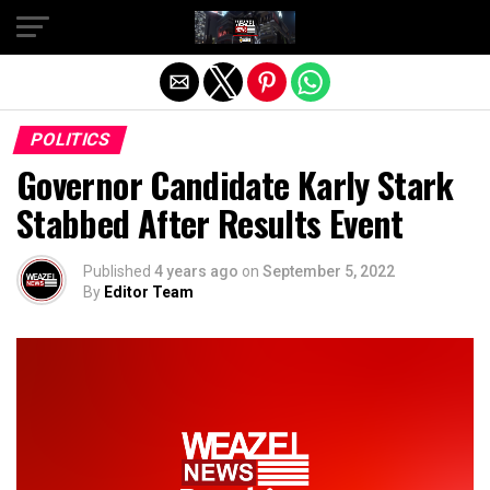
Exit mobile version
POLITICS
Governor Candidate Karly Stark
Stabbed After Results Event
Published
4 years ago
on
September 5, 2022
By
Editor Team