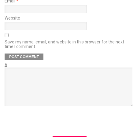
Email
*
Website
Save my name, email, and website in this browser for the next
time I comment.
Δ