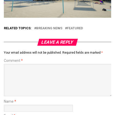
RELATED TOPICS:
BREAKING NEWS
FEATURED
LEAVE A REPLY
Your email address will not be published.
Required fields are marked
*
Comment
*
Name
*