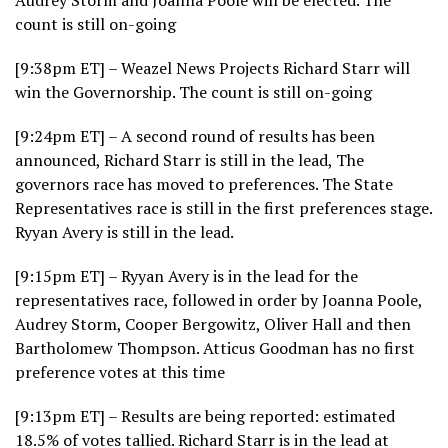
count is still on-going
[9:38pm ET] – Weazel News Projects Richard Starr will
win the Governorship. The count is still on-going
[9:24pm ET] – A second round of results has been
announced, Richard Starr is still in the lead, The
governors race has moved to preferences. The State
Representatives race is still in the first preferences stage.
Ryyan Avery is still in the lead.
[9:15pm ET] – Ryyan Avery is in the lead for the
representatives race, followed in order by Joanna Poole,
Audrey Storm, Cooper Bergowitz, Oliver Hall and then
Bartholomew Thompson. Atticus Goodman has no first
preference votes at this time
[9:13pm ET] – Results are being reported: estimated
18.5% of votes tallied. Richard Starr is in the lead at