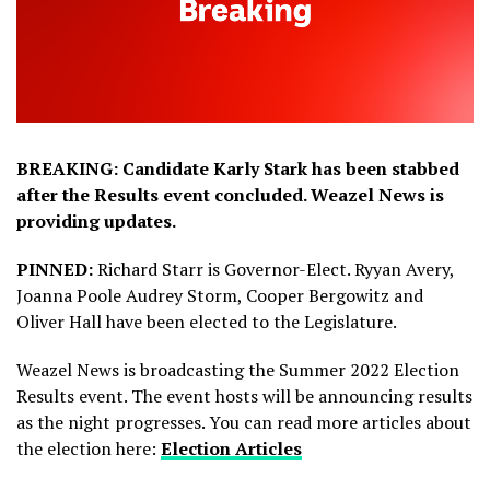
BREAKING: Candidate Karly Stark has been stabbed
after the Results event concluded. Weazel News is
providing updates.
PINNED:
Richard Starr is Governor-Elect. Ryyan Avery,
Joanna Poole Audrey Storm, Cooper Bergowitz and
Oliver Hall have been elected to the Legislature.
Weazel News is broadcasting the Summer 2022 Election
Results event. The event hosts will be announcing results
as the night progresses. You can read more articles about
the election here:
Election Articles