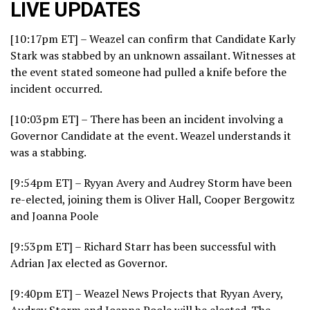
LIVE UPDATES
[10:17pm ET] – Weazel can confirm that Candidate Karly
Stark was stabbed by an unknown assailant. Witnesses at
the event stated someone had pulled a knife before the
incident occurred.
[10:03pm ET] – There has been an incident involving a
Governor Candidate at the event. Weazel understands it
was a stabbing.
[9:54pm ET] – Ryyan Avery and Audrey Storm have been
re-elected, joining them is Oliver Hall, Cooper Bergowitz
and Joanna Poole
[9:53pm ET] – Richard Starr has been successful with
Adrian Jax elected as Governor.
[9:40pm ET] – Weazel News Projects that Ryyan Avery,
Audrey Storm and Joanna Poole will be elected. The