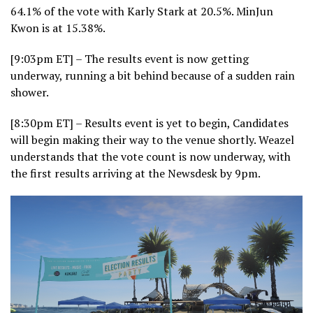
64.1% of the vote with Karly Stark at 20.5%. MinJun
Kwon is at 15.38%.
[9:03pm ET] – The results event is now getting
underway, running a bit behind because of a sudden rain
shower.
[8:30pm ET] – Results event is yet to begin, Candidates
will begin making their way to the venue shortly. Weazel
understands that the vote count is now underway, with
the first results arriving at the Newsdesk by 9pm.