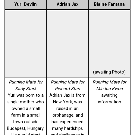
Yuri Devlin
Adrian Jax
Blaine Fantana
(awaiting Photo)
Running Mate for
Running Mate for
Running Mate for
Karly Stark
Richard Starr
MinJun Kwon
Yuri was born to a
Adrian Jax is from
awaiting
single mother who
New York, was
information
owned a small
raised in an
farm in a small
orphanage, and
town outside
has experienced
Budapest, Hungary.
many hardships