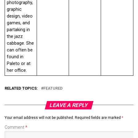
photography,
graphic
design, video
games, and
partaking in
the jazz
cabbage. She
can often be
found in
Paleto or at
her office.
RELATED TOPICS:
FEATURED
LEAVE A REPLY
Your email address will not be published.
Required fields are marked
*
Comment
*