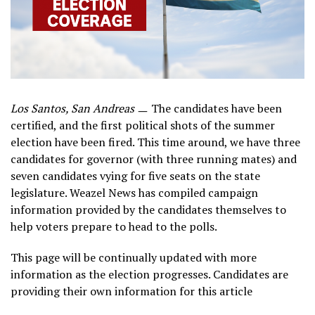
Los Santos, San Andreas
ㅡ The candidates have been
certified, and the first political shots of the summer
election have been fired. This time around, we have three
candidates for governor (with three running mates) and
seven candidates vying for five seats on the state
legislature. Weazel News has compiled campaign
information provided by the candidates themselves to
help voters prepare to head to the polls.
This page will be continually updated with more
information as the election progresses. Candidates are
providing their own information for this article