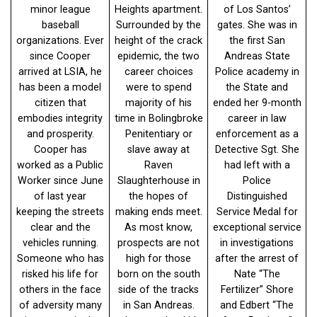
minor league
Heights apartment.
of Los Santos’
baseball
Surrounded by the
gates. She was in
organizations. Ever
height of the crack
the first San
since Cooper
epidemic, the two
Andreas State
arrived at LSIA, he
career choices
Police academy in
has been a model
were to spend
the State and
citizen that
majority of his
ended her 9-month
embodies integrity
time in Bolingbroke
career in law
and prosperity.
Penitentiary or
enforcement as a
Cooper has
slave away at
Detective Sgt. She
worked as a Public
Raven
had left with a
Worker since June
Slaughterhouse in
Police
of last year
the hopes of
Distinguished
keeping the streets
making ends meet.
Service Medal for
clear and the
As most know,
exceptional service
vehicles running.
prospects are not
in investigations
Someone who has
high for those
after the arrest of
risked his life for
born on the south
Nate “The
others in the face
side of the tracks
Fertilizer” Shore
of adversity many
in San Andreas.
and Edbert “The