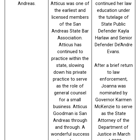
Andreas.
Atticus was one of
continued her law
the earliest and
education under
licensed members
the tutelage of
of the San
State Public
Andreas State Bar
Defender Kayla
Association.
Harlaw and Senior
Atticus has
Defender De’Andre
continued to
Evans.
practice within the
state, slowing
After a brief return
down his private
to law
practice to serve
enforcement,
as the role of
Joanna was
general counsel
nominated by
for a small
Governor Karmen
business. Atticus
McKenzie to serve
Goodman is San
as the State
Andreas through
Attorney of the
and through. A
Department of
wonderful success
Justice in March