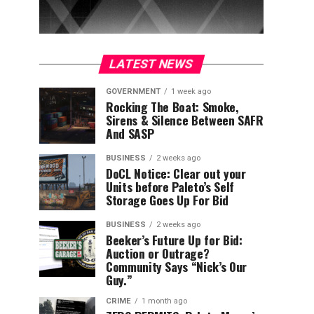
LATEST NEWS
GOVERNMENT
1 week ago
Rocking The Boat: Smoke,
Sirens & Silence Between SAFR
And SASP
BUSINESS
2 weeks ago
DoCL Notice: Clear out your
Units before Paleto’s Self
Storage Goes Up For Bid
BUSINESS
2 weeks ago
Beeker’s Future Up for Bid:
Auction or Outrage?
Community Says “Nick’s Our
Guy.”
CRIME
1 month ago