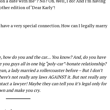
on a date with me”? No? Oh. Well, I do! And I’m having
other edition of ‘Dear Karly’!
e have a very special connection. How can I legally marry
e, how do you and the car… You know? And, do you have
e you guys all in one big “poly-car”-bonate relationship?
ean, a lady married a rollercoaster before – But I don’t
here’s not really any laws AGAINST it. But not really any
tact a lawyer! Maybe they can tell you it’s legal only for
own and make you cry.