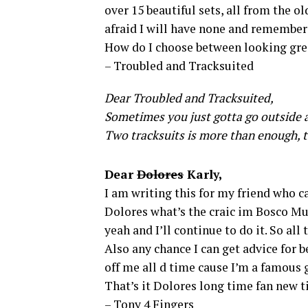
over 15 beautiful sets, all from the o
afraid I will have none and rememberi
How do I choose between looking grea
– Troubled and Tracksuited
Dear Troubled and Tracksuited,
Sometimes you just gotta go outside a
Two tracksuits is more than enough, t
Dear
Dolores
Karly,
I am writing this for my friend who c
Dolores what’s the craic im Bosco Murp
yeah and I’ll continue to do it. So all
Also any chance I can get advice for
off me all d time cause I’m a famous 
That’s it Dolores long time fan new t
– Tony 4 Fingers