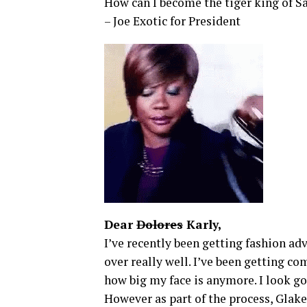
How can I become the tiger king of S
– Joe Exotic for President
Dear
Dolores
Karly,
I’ve recently been getting fashion adv
over really well. I’ve been getting c
how big my face is anymore. I look go
However as part of the process, Glake