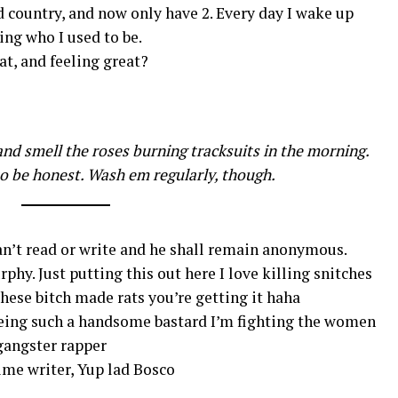
ld country, and now only have 2. Every day I wake up
ng who I used to be.
t, and feeling great?
nd smell the roses burning tracksuits in the morning.
o be honest. Wash em regularly, though.
an’t read or write and he shall remain anonymous.
hy. Just putting this out here I love killing snitches
 these bitch made rats you’re getting it haha
 being such a handsome bastard I’m fighting the women
gangster rapper
ime writer, Yup lad Bosco