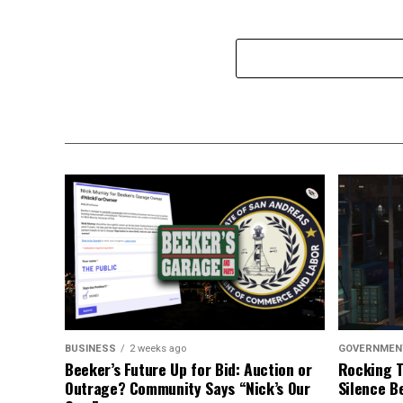
BUSINESS
2 weeks ago
GOVERNMEN
Beeker’s Future Up for Bid: Auction or
Rocking T
Outrage? Community Says “Nick’s Our
Silence B