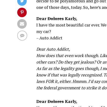
decide to be polyamorous and go out 
one of those days, today. So, here’s an
Dear
Dolores
Karly,
I have the most beautiful car ever. W
my car?
– Auto Addict
Dear Auto Addict,
How does that even work though. Lik
other cars? Do they get jealous? Or ar
As far as the legality goes though, I m
know if that was legally recognized. T
laws FOR it, either. Hmmm. I’d say con
the federal government to strike it d
Dear
Dolores
Karly,