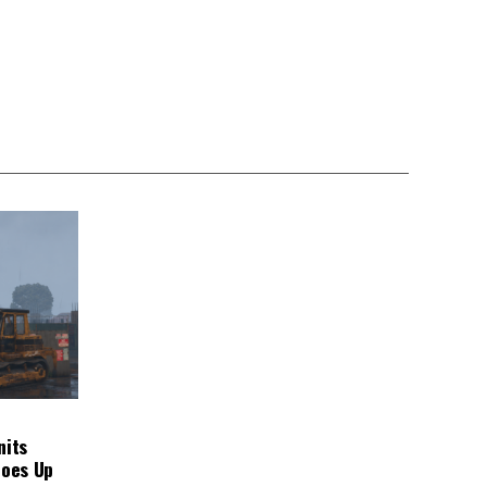
nits
Goes Up