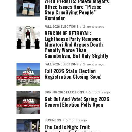
ZERO PERMITS: Paleto Mayor’s
Office Issues Rare “Please
Stop Crucifying People”
Reminder
FALL 2026 ELECTIONS
2 months ago
BEACON OF BETRAYAL:
Lighthouse Party Removes
Muratori And Argues Death
Penalty Worse Than
Cannibalism, But Only Slightly
FALL 2026 ELECTIONS
2 months ago
Fall 2026 State Election
Registration Closing Soon!
SPRING 2026 ELECTIONS
6 months ago
Get Out And Vote! Spring 2026
General Election Polls Open
BUSINESS
6 months ago
The End Is Nigh: Fruit