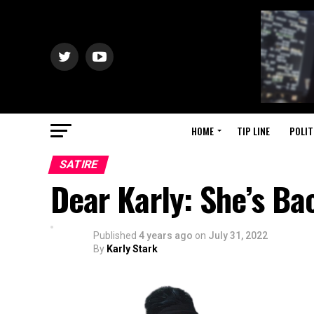
HOME
TIP LINE
POLIT
SATIRE
Dear Karly: She’s Ba
Published
4 years ago
on
July 31, 2022
By
Karly Stark