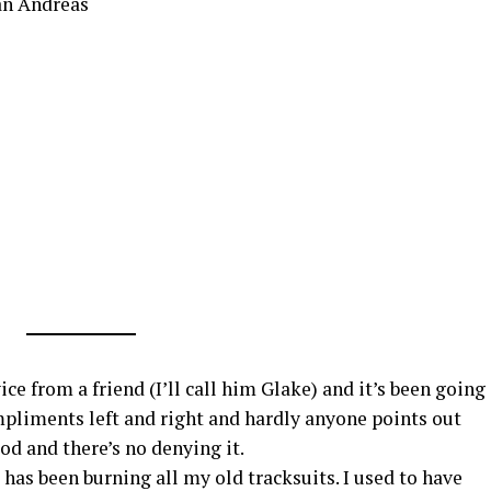
an Andreas
ice from a friend (I’ll call him Glake) and it’s been going
ompliments left and right and hardly anyone points out
od and there’s no denying it.
 has been burning all my old tracksuits. I used to have