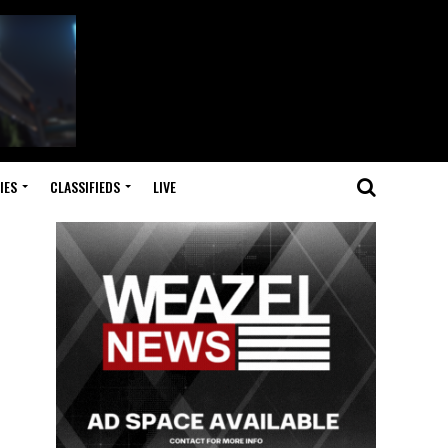
IES
CLASSIFIEDS
LIVE