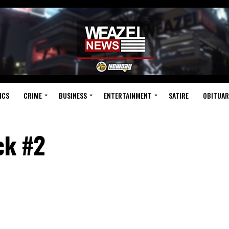
ICS
CRIME
BUSINESS
ENTERTAINMENT
SATIRE
OBITUAR
ck #2