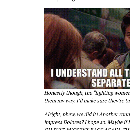
Honestly though, the “fighting women 
them my way. I’ll make sure they’re ta
Alright, phew, we did it! Another rou
impress Dolores? I hope so. Maybe if I
OH SHIT, MICKEY’S BACK AGAIN, TH