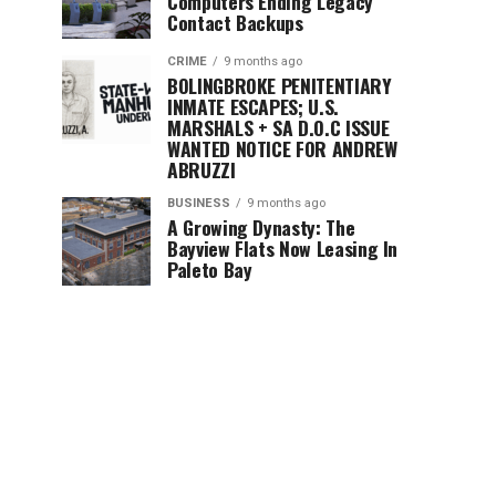
Computers Ending Legacy
Contact Backups
CRIME
9 months ago
BOLINGBROKE PENITENTIARY
INMATE ESCAPES; U.S.
MARSHALS + SA D.O.C ISSUE
WANTED NOTICE FOR ANDREW
ABRUZZI
BUSINESS
9 months ago
A Growing Dynasty: The
Bayview Flats Now Leasing In
Paleto Bay