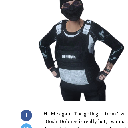
Hi. Me again. The goth girl from Twit
“Gosh, Dolores is really hot, I wanna 