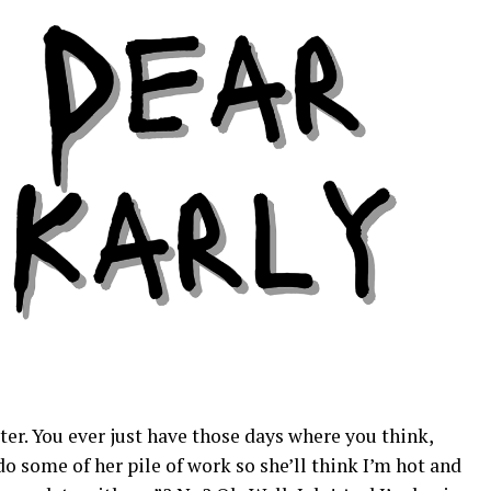
ter. You ever just have those days where you think,
do some of her pile of work so she’ll think I’m hot and