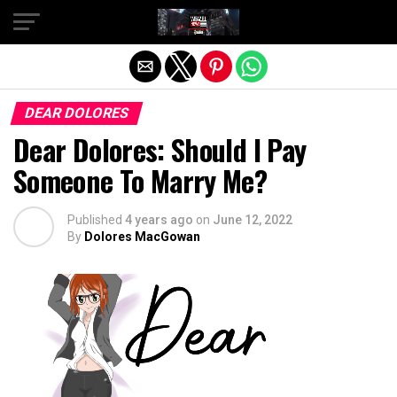
Exit mobile version
DEAR DOLORES
Dear Dolores: Should I Pay
Someone To Marry Me?
Published
4 years ago
on
June 12, 2022
By
Dolores MacGowan