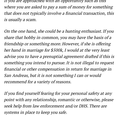
If you are approached with an opportunity such as this
where you are asked to pay a sum of money for something
that does not typically involve a financial transaction, this
is usually a scam.
On the one hand, she could be a hunting enthusiast. If you
share that hobby in common, you may have the basis of a
friendship or something more. However, if she is offering
her hand in marriage for $500k, I would at the very least
advise you to have a prenuptial agreement drafted if this is
something you intend to pursue. It is not illegal to request
financial or other compensation in return for marriage in
San Andreas, but it is not something I can or would
recommend for a variety of reasons.
If you find yourself fearing for your personal safety at any
point with any relationship, romantic or otherwise, please
seek help from law enforcement and/or DHS. There are
systems in place to keep you safe.