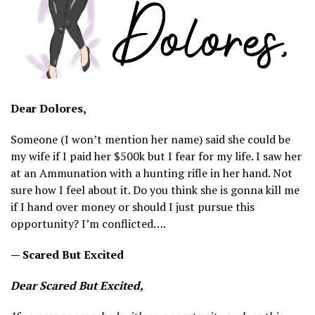
Dear Dolores,
Someone (I won’t mention her name) said she could be
my wife if I paid her $500k but I fear for my life. I saw her
at an Ammunation with a hunting rifle in her hand. Not
sure how I feel about it. Do you think she is gonna kill me
if I hand over money or should I just pursue this
opportunity? I’m conflicted….
— Scared But Excited
Dear Scared But Excited,