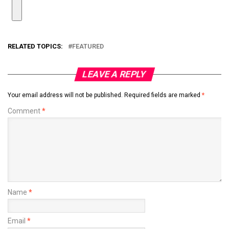
RELATED TOPICS:
FEATURED
LEAVE A REPLY
Your email address will not be published.
Required fields are marked
*
Comment
*
Name
*
Email
*