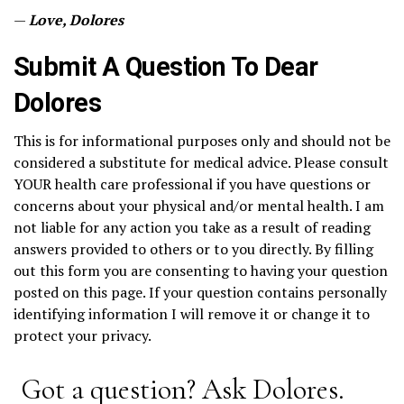
—
Love, Dolores
Submit A Question To Dear
Dolores
This is for informational purposes only and should not be
considered a substitute for medical advice. Please consult
YOUR health care professional if you have questions or
concerns about your physical and/or mental health. I am
not liable for any action you take as a result of reading
answers provided to others or to you directly. By filling
out this form you are consenting to having your question
posted on this page. If your question contains personally
identifying information I will remove it or change it to
protect your privacy.