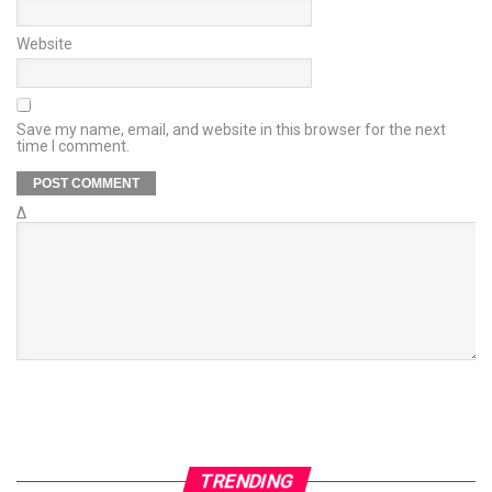
Website
Save my name, email, and website in this browser for the next
time I comment.
Δ
TRENDING