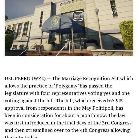
DEL PERRO (WZL) — The Marriage Recognition Act which
allows the practice of ‘Polygamy’ has passed the
legislature with four representatives voting yes and one
voting against the bill. The bill, which received 65.9%
approval from respondents in the May Politipoll, has
been in consideration for about a month now. The law
was first introduced in the final days of the 3rd Congress
and then streamlined over to the 4th Congress allowing
the vote today.