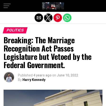
Exit mobile version
POLITICS
Breaking: The Marriage
Recognition Act Passes
Legislature but Vetoed by the
Federal Government.
Published
4 years ago
on
June 10, 2022
By
Harry Kennedy