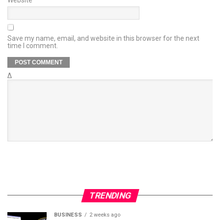
Save my name, email, and website in this browser for the next
time I comment.
Δ
TRENDING
BUSINESS
2 weeks ago