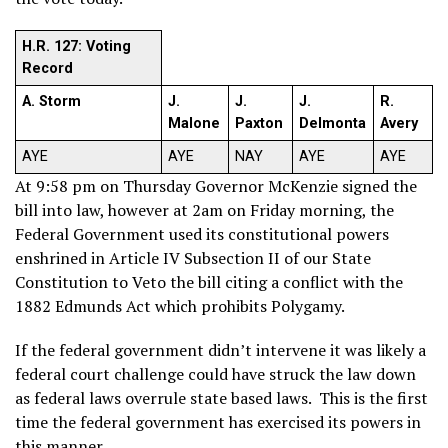
H.R. 127: Voting
Record
A. Storm
J.
J.
J.
R.
Malone
Paxton
Delmonta
Avery
AYE
AYE
NAY
AYE
AYE
At 9:58 pm on Thursday Governor McKenzie signed the
bill into law, however at 2am on Friday morning, the
Federal Government used its constitutional powers
enshrined in Article IV Subsection II of our State
Constitution to Veto the bill citing a conflict with the
1882 Edmunds Act which prohibits Polygamy.
If the federal government didn’t intervene it was likely a
federal court challenge could have struck the law down
as federal laws overrule state based laws. This is the first
time the federal government has exercised its powers in
this manner.