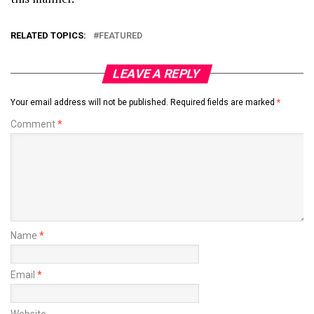
RELATED TOPICS:
FEATURED
LEAVE A REPLY
Your email address will not be published.
Required fields are marked
*
Comment
*
Name
*
Email
*
Website