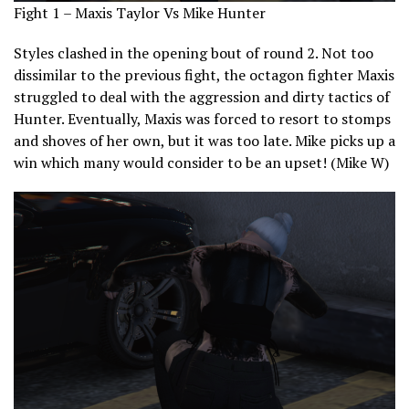
Fight 1 – Maxis Taylor Vs Mike Hunter
Styles clashed in the opening bout of round 2. Not too
dissimilar to the previous fight, the octagon fighter Maxis
struggled to deal with the aggression and dirty tactics of
Hunter. Eventually, Maxis was forced to resort to stomps
and shoves of her own, but it was too late. Mike picks up a
win which many would consider to be an upset! (Mike W)