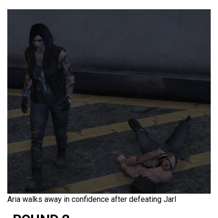
Aria walks away in confidence after defeating Jarl