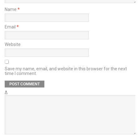
Name
*
Email
*
Website
Save my name, email, and website in this browser for the next
time I comment.
Δ