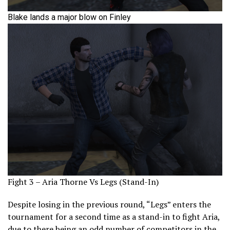
Blake lands a major blow on Finley
Fight 3 – Aria Thorne Vs Legs (Stand-In)
Despite losing in the previous round, “Legs” enters the
tournament for a second time as a stand-in to fight Aria,
due to there being an odd number of competitors in the