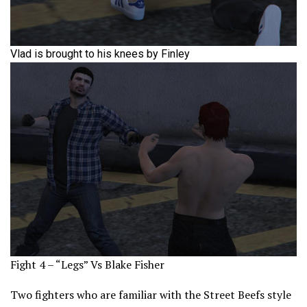
Vlad is brought to his knees by Finley
Fight 4 – “Legs” Vs Blake Fisher
Two fighters who are familiar with the Street Beefs style