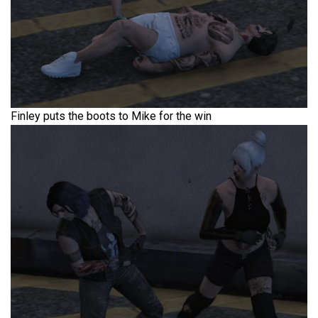
Finley puts the boots to Mike for the win