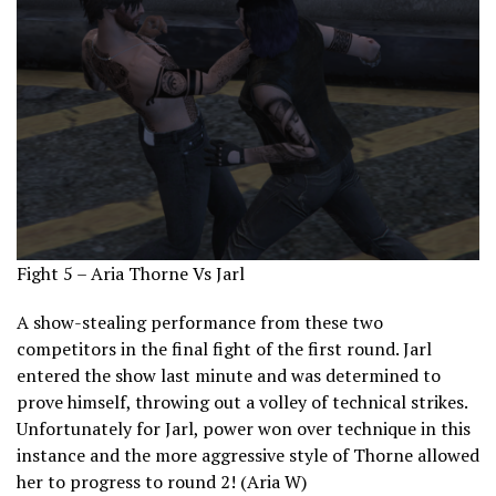
Fight 5 – Aria Thorne Vs Jarl
A show-stealing performance from these two
competitors in the final fight of the first round. Jarl
entered the show last minute and was determined to
prove himself, throwing out a volley of technical strikes.
Unfortunately for Jarl, power won over technique in this
instance and the more aggressive style of Thorne allowed
her to progress to round 2! (Aria W)