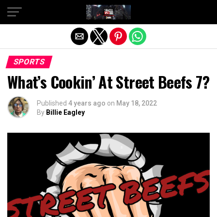
Exit mobile version
SPORTS
What’s Cookin’ At Street Beefs 7?
Published
4 years ago
on
May 18, 2022
By
Billie Eagley