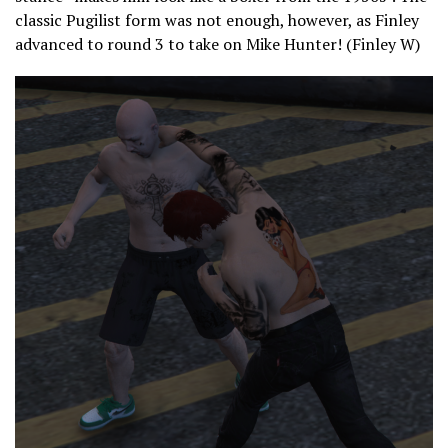
classic Pugilist form was not enough, however, as Finley
advanced to round 3 to take on Mike Hunter! (Finley W)