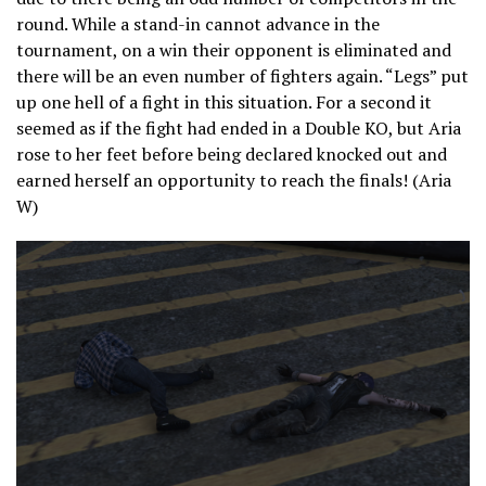
round. While a stand-in cannot advance in the
tournament, on a win their opponent is eliminated and
there will be an even number of fighters again. “Legs” put
up one hell of a fight in this situation. For a second it
seemed as if the fight had ended in a Double KO, but Aria
rose to her feet before being declared knocked out and
earned herself an opportunity to reach the finals! (Aria
W)