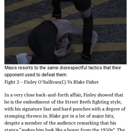
Maxis resorts to the same disrespectful tactics that their
opponent used to defeat them
Fight 2 – Finley O’Sullivan(C) Vs Blake Fisher
In a very close back-and-forth affair, Finley showed that
he is the embodiment of the Street Beefs fighting style,
with his signature fast and hard punches with a degree of
stomping thrown in. Blake got in a lot of major hits,
despite a member of the audience remarking that his
stance “makes him look like a boxer from the 1950s”. The