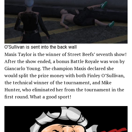
O’Sullivan is sent into the back wall
Maxis Taylor is the winner of Street Beefs’ seventh show!
After the show ended, a bonus Battle Royale was won by
Giancarlo Young. The champion Maxis declared she
would split the prize money with both Finley O’Sullivan,
the technical winner of the tournament, and Mike
Hunter, who eliminated her from the tournament in the
first round. What a good sport!