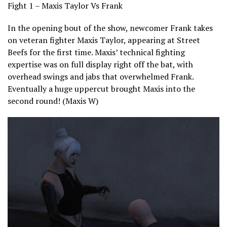
Fight 1 – Maxis Taylor Vs Frank
In the opening bout of the show, newcomer Frank takes
on veteran fighter Maxis Taylor, appearing at Street
Beefs for the first time. Maxis’ technical fighting
expertise was on full display right off the bat, with
overhead swings and jabs that overwhelmed Frank.
Eventually a huge uppercut brought Maxis into the
second round! (Maxis W)