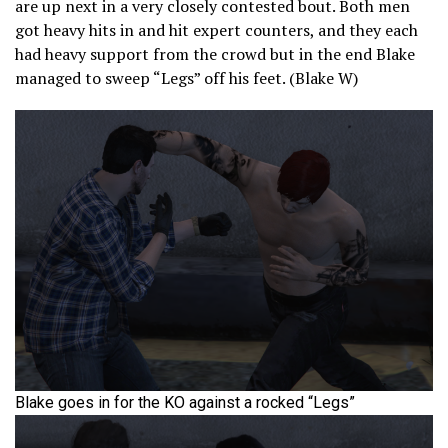
are up next in a very closely contested bout. Both men
got heavy hits in and hit expert counters, and they each
had heavy support from the crowd but in the end Blake
managed to sweep “Legs” off his feet. (Blake W)
Blake goes in for the KO against a rocked “Legs”