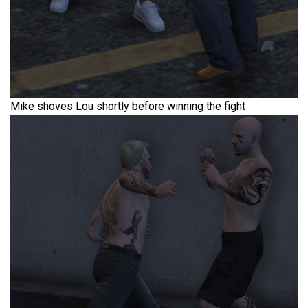
Mike shoves Lou shortly before winning the fight