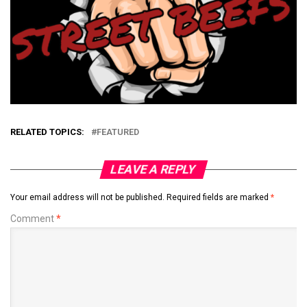
RELATED TOPICS:
FEATURED
LEAVE A REPLY
Your email address will not be published.
Required fields are marked
*
Comment
*