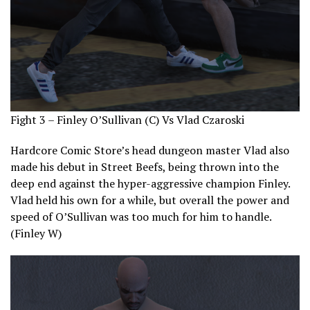
Fight 3 – Finley O’Sullivan (C) Vs Vlad Czaroski
Hardcore Comic Store’s head dungeon master Vlad also
made his debut in Street Beefs, being thrown into the
deep end against the hyper-aggressive champion Finley.
Vlad held his own for a while, but overall the power and
speed of O’Sullivan was too much for him to handle.
(Finley W)