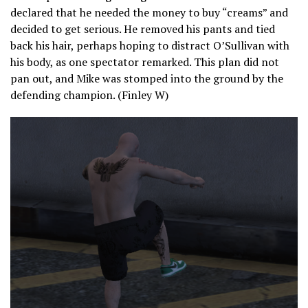
declared that he needed the money to buy “creams” and
decided to get serious. He removed his pants and tied
back his hair, perhaps hoping to distract O’Sullivan with
his body, as one spectator remarked. This plan did not
pan out, and Mike was stomped into the ground by the
defending champion. (Finley W)