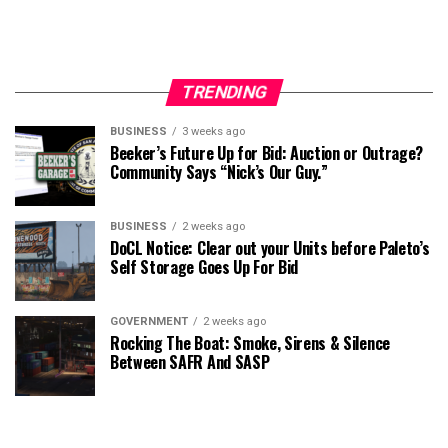
TRENDING
BUSINESS
3 weeks ago
Beeker’s Future Up for Bid: Auction or Outrage?
Community Says “Nick’s Our Guy.”
BUSINESS
2 weeks ago
DoCL Notice: Clear out your Units before Paleto’s
Self Storage Goes Up For Bid
GOVERNMENT
2 weeks ago
Rocking The Boat: Smoke, Sirens & Silence
Between SAFR And SASP