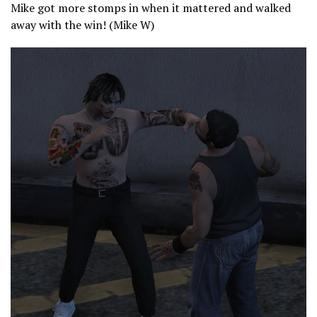
Mike got more stomps in when it mattered and walked
away with the win! (Mike W)