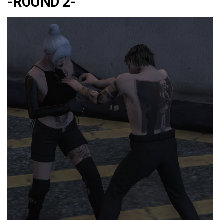
-ROUND 2-