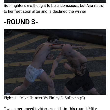
Both fighters are thought to be unconscious, but Aria rises
to her feet soon after and is declared the winner
-ROUND 3-
Fight 1 – Mike Hunter Vs Finley O’Sullivan (C)
Two experienced fighters go at it in this round. Mike