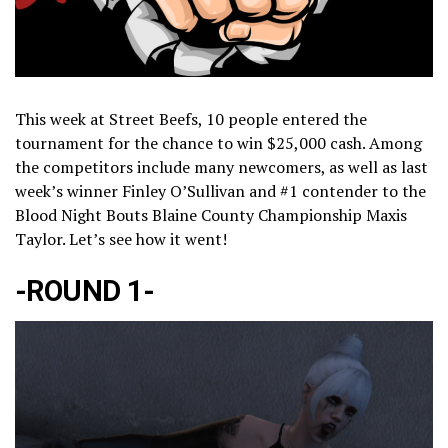
This week at Street Beefs, 10 people entered the
tournament for the chance to win $25,000 cash. Among
the competitors include many newcomers, as well as last
week’s winner Finley O’Sullivan and #1 contender to the
Blood Night Bouts Blaine County Championship Maxis
Taylor. Let’s see how it went!
-ROUND 1-