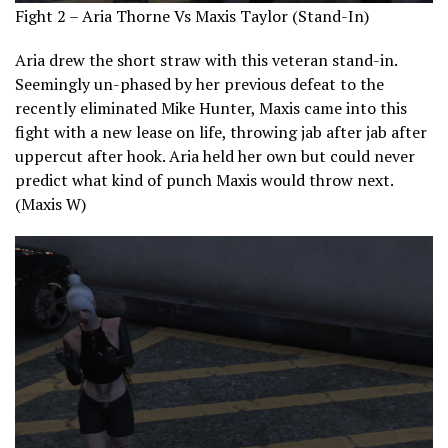
Fight 2 – Aria Thorne Vs Maxis Taylor (Stand-In)
Aria drew the short straw with this veteran stand-in.
Seemingly un-phased by her previous defeat to the
recently eliminated Mike Hunter, Maxis came into this
fight with a new lease on life, throwing jab after jab after
uppercut after hook. Aria held her own but could never
predict what kind of punch Maxis would throw next.
(Maxis W)