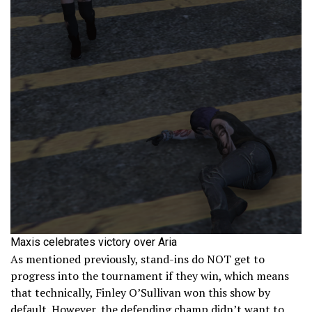
Maxis celebrates victory over Aria
As mentioned previously, stand-ins do NOT get to
progress into the tournament if they win, which means
that technically, Finley O’Sullivan won this show by
default. However, the defending champ didn’t want to