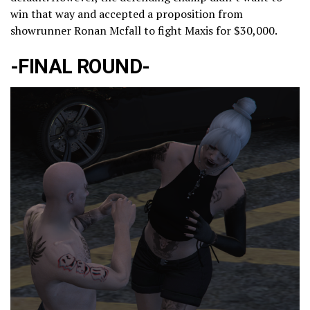
win that way and accepted a proposition from
showrunner Ronan Mcfall to fight Maxis for $30,000.
-FINAL ROUND-