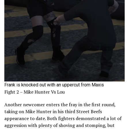
Frank is knocked out with an uppercut from Maxis
Fight 2 – Mike Hunter Vs Lou
Another newcomer enters the fray in the first round,
taking on Mike Hunter in his third Street Beefs
appearance to date. Both fighters demonstrated a lot of
aggression with plenty of shoving and stomping, but