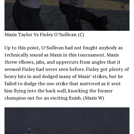
Maxis Taylor Vs Finley O’Sullivan (C)
Up to this point, O’Sullivan had not fought anybody as
technically sound as Maxis in this tournament. Maxis
threw elbows, jabs, and uppercuts from angles that it
seemed Finley had never seen before. Finley got plenty of
heavy hits in and dodged many of Maxis’ strikes, but he
failed to dodge the one strike that mattered as it sent
him flying into the back wall, knocking the former
champion out for an exciting finish. (Maxis W)