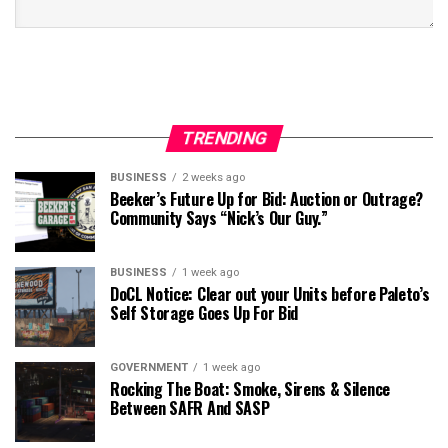
TRENDING
BUSINESS
2 weeks ago
Beeker’s Future Up for Bid: Auction or Outrage?
Community Says “Nick’s Our Guy.”
BUSINESS
1 week ago
DoCL Notice: Clear out your Units before Paleto’s
Self Storage Goes Up For Bid
GOVERNMENT
1 week ago
Rocking The Boat: Smoke, Sirens & Silence
Between SAFR And SASP