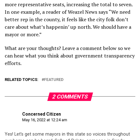
more representative seats, increasing the total to seven.
In one example, a reader of Weazel News says “We need
better rep in the county, it feels like the city folk don’t
care about what’s happenin’ up north. We should have a
mayor or more.”
What are your thoughts? Leave a comment below so we
can hear what you think about government transparency
efforts.
RELATED TOPICS:
FEATURED
2 COMMENTS
Concerned Citizen
May 16, 2022 at 12:24 am
Yes! Let’s get some mayors in this state so voices throughout