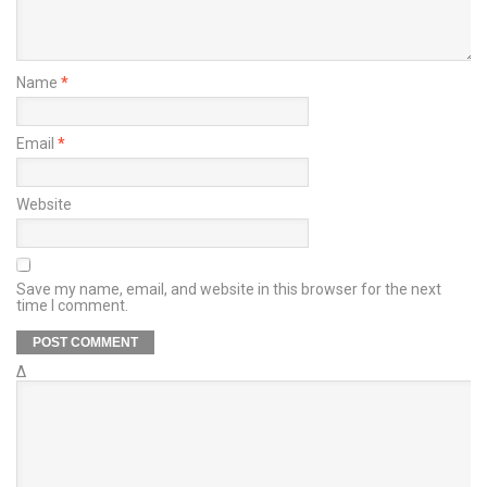
Name
*
Email
*
Website
Save my name, email, and website in this browser for the next
time I comment.
Δ