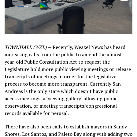
TOWNHALL (WZL)
— Recently, Weazel News has heard
increasing calls from the public to amend the almost
year-old Public Consultation Act to request the
Legislature hold more public viewing meetings or release
transcripts of meetings in order for the legislative
process to become more transparent. Currently San
Andreas is the only state which doesn’t have public
access meetings, a ‘viewing gallery’ allowing public
observation, or meeting transcripts/congressional
records available for perusal.
There have also been calls to establish mayors in Sandy
Shores, Los Santos, and Paleto Bay along with adding two