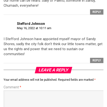
our home can be heard. Sally of Paleto, someone in Sandy,
Chumash, everywhere!
REPLY
Stefford Johnson
May 16, 2022 at 10:11 am
I Stefford Johnson have appointed myself mayor of Sandy
Shores, sadly the city folk don’t think our little towns matter, get
us the rights and power that we need to sustain our
communities!
REPLY
LEAVE A REPLY
Your email address will not be published.
Required fields are marked
*
Comment
*