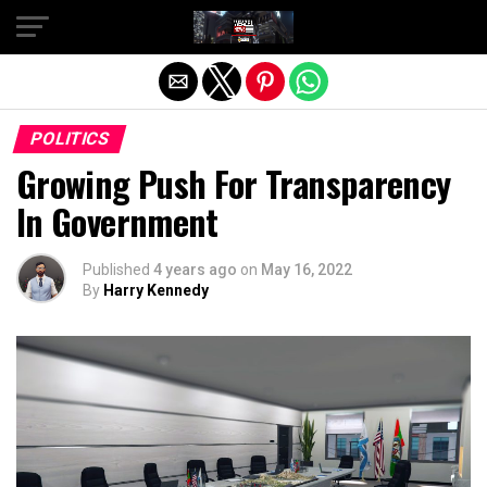
Exit mobile version
POLITICS
Growing Push For Transparency
In Government
Published
4 years ago
on
May 16, 2022
By
Harry Kennedy