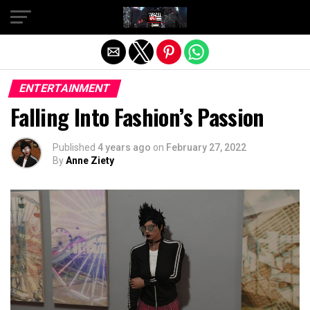
Exit mobile version
ENTERTAINMENT
Falling Into Fashion’s Passion
Published
4 years ago
on
February 27, 2022
By
Anne Ziety