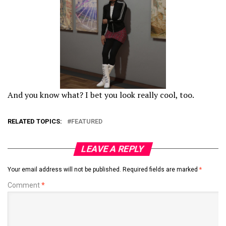
And you know what? I bet you look really cool, too.
RELATED TOPICS:
FEATURED
LEAVE A REPLY
Your email address will not be published.
Required fields are marked
*
Comment
*