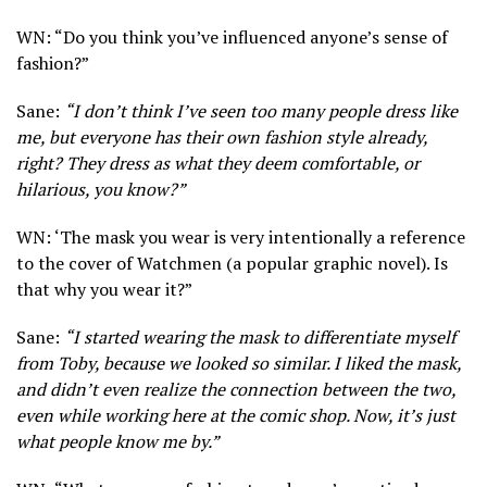
WN: “Do you think you’ve influenced anyone’s sense of
fashion?”
Sane:
“I don’t think I’ve seen too many people dress like
me, but everyone has their own fashion style already,
right? They dress as what they deem comfortable, or
hilarious, you know?”
WN: ‘The mask you wear is very intentionally a reference
to the cover of Watchmen (a popular graphic novel). Is
that why you wear it?”
Sane:
“I started wearing the mask to differentiate myself
from Toby, because we looked so similar. I liked the mask,
and didn’t even realize the connection between the two,
even while working here at the comic shop. Now, it’s just
what people know me by.”