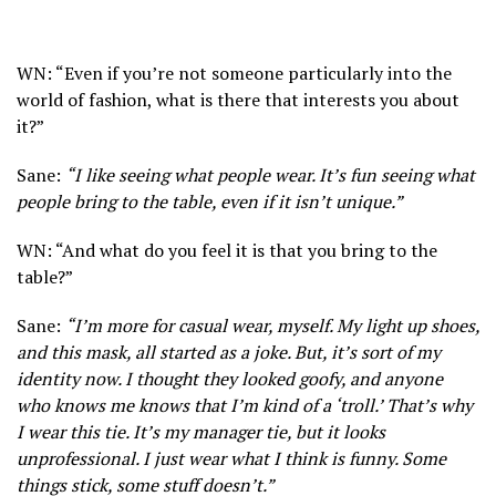
WN: “Even if you’re not someone particularly into the
world of fashion, what is there that interests you about
it?”
Sane:
“I like seeing what people wear. It’s fun seeing what
people bring to the table, even if it isn’t unique.”
WN: “And what do you feel it is that you bring to the
table?”
Sane:
“I’m more for casual wear, myself. My light up shoes,
and this mask, all started as a joke. But, it’s sort of my
identity now. I thought they looked goofy, and anyone
who knows me knows that I’m kind of a ‘troll.’ That’s why
I wear this tie. It’s my manager tie, but it looks
unprofessional. I just wear what I think is funny. Some
things stick, some stuff doesn’t.”