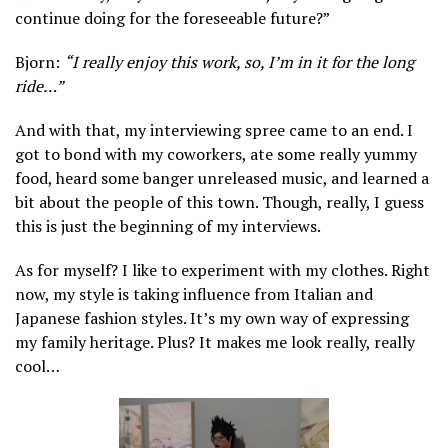
continue doing for the foreseeable future?”
Bjorn:
“I really enjoy this work, so, I’m in it for the long
ride…”
And with that, my interviewing spree came to an end. I
got to bond with my coworkers, ate some really yummy
food, heard some banger unreleased music, and learned a
bit about the people of this town. Though, really, I guess
this is just the beginning of my interviews.
As for myself? I like to experiment with my clothes. Right
now, my style is taking influence from Italian and
Japanese fashion styles. It’s my own way of expressing
my family heritage. Plus? It makes me look really, really
cool…