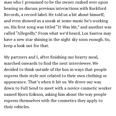
man who I presumed to be the owner rushed over upon
hearing us discuss previous interactions with Rockford
Records, a record label. He told us a bit about himself,
and even showed us a sneak at some music he’s working
on. His first song was titled “It Was Me,” and another was
called “Allegedly.” From what we’d heard, Los Santos may
have a new star shining in the night sky soon enough. So,
keep a look out for that.
My partners and I, after finishing our hearty meal,
marched onwards to find the next interviewee. We
decided to think outside of the box in ways that people
express their style not related to their own clothing or
appearance. That’s when it hit us. We drove our way
down to Full Send to meet with a novice cosmetic worker
named Bjorn Erikson, asking him about the way people
express themselves with the cosmetics they apply to
their vehicles.