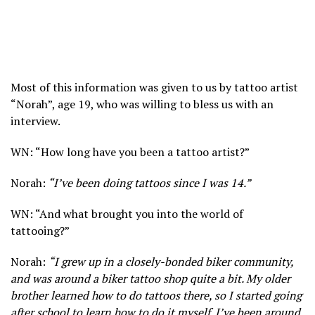
Most of this information was given to us by tattoo artist
“Norah”, age 19, who was willing to bless us with an
interview.
WN: “How long have you been a tattoo artist?”
Norah:
“I’ve been doing tattoos since I was 14.”
WN: “And what brought you into the world of
tattooing?”
Norah:
“I grew up in a closely-bonded biker community,
and was around a biker tattoo shop quite a bit. My older
brother learned how to do tattoos there, so I started going
after school to learn how to do it myself. I’ve been around