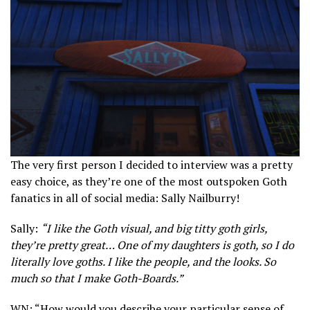
The very first person I decided to interview was a pretty
easy choice, as they’re one of the most outspoken Goth
fanatics in all of social media: Sally Nailburry!
Sally:
“I like the Goth visual, and big titty goth girls,
they’re pretty great… One of my daughters is goth, so I do
literally love goths. I like the people, and the looks. So
much so that I make Goth-Boards.”
WN: “How would you describe your particular sense of