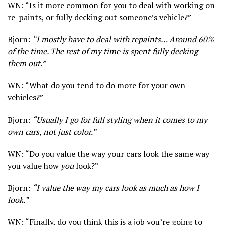
WN: “Is it more common for you to deal with working on
re-paints, or fully decking out someone’s vehicle?”
Bjorn:
“I mostly have to deal with repaints… Around 60%
of the time. The rest of my time is spent fully decking
them out.”
WN: “What do you tend to do more for your own
vehicles?”
Bjorn:
“Usually I go for full styling when it comes to my
own cars, not just color.”
WN: “Do you value the way your cars look the same way
you value how
you
look?”
Bjorn:
“I value the way my cars look as much as how I
look.”
WN: “Finally, do you think this is a job you’re going to