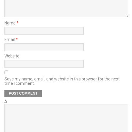
Name
*
Email
*
Website
Save my name, email, and website in this browser for the next
time I comment.
Δ