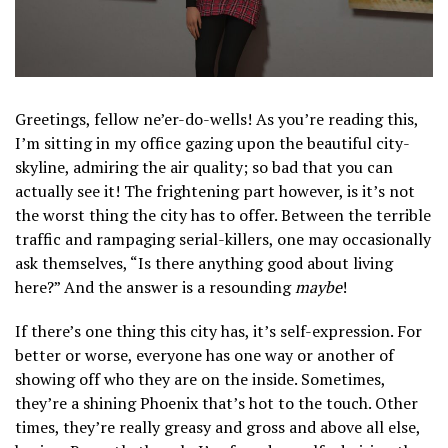
Greetings, fellow ne’er-do-wells! As you’re reading this,
I’m sitting in my office gazing upon the beautiful city-
skyline, admiring the air quality; so bad that you can
actually see it! The frightening part however, is it’s not
the worst thing the city has to offer. Between the terrible
traffic and rampaging serial-killers, one may occasionally
ask themselves, “Is there anything good about living
here?” And the answer is a resounding
maybe
!
If there’s one thing this city has, it’s self-expression. For
better or worse, everyone has one way or another of
showing off who they are on the inside. Sometimes,
they’re a shining Phoenix that’s hot to the touch. Other
times, they’re really greasy and gross and above all else,