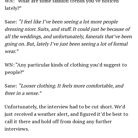
WN: “What are some fashion trends you’ve noticed
lately?”
Sane:
“I feel like I’ve been seeing a lot more people
dressing nicer. Suits, and stuff. It could just be because of
all the weddings, and unfortunately, funerals that’ve been
going on. But, lately I’ve just been seeing a lot of formal
wear.”
WN: “Any particular kinds of clothing you’d suggest to
people?”
Sane:
“Looser clothing. It feels more comfortable, and
freer in a sense.”
Unfortunately, the interview had to be cut short. We’d
just received a weather alert, and figured it’d be best to
call it there and hold off from doing any further
interviews.