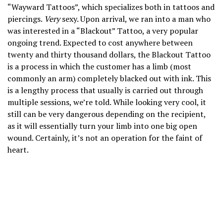
“Wayward Tattoos”, which specializes both in tattoos and
piercings.
Very
sexy. Upon arrival, we ran into a man who
was interested in a “Blackout” Tattoo, a very popular
ongoing trend. Expected to cost anywhere between
twenty and thirty thousand dollars, the Blackout Tattoo
is a process in which the customer has a limb (most
commonly an arm) completely blacked out with ink. This
is a lengthy process that usually is carried out through
multiple sessions, we’re told. While looking very cool, it
still can be very dangerous depending on the recipient,
as it will essentially turn your limb into one big open
wound. Certainly, it’s not an operation for the faint of
heart.