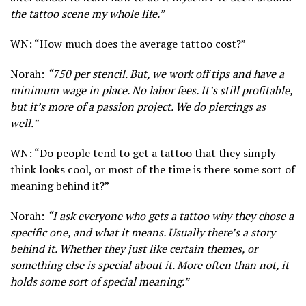
the tattoo scene my whole life.”
WN: “How much does the average tattoo cost?”
Norah:
“750 per stencil. But, we work off tips and have a
minimum wage in place. No labor fees. It’s still profitable,
but it’s more of a passion project. We do piercings as
well.”
WN: “Do people tend to get a tattoo that they simply
think looks cool, or most of the time is there some sort of
meaning behind it?”
Norah:
“I ask everyone who gets a tattoo why they chose a
specific one, and what it means. Usually there’s a story
behind it. Whether they just like certain themes, or
something else is special about it. More often than not, it
holds some sort of special meaning.”