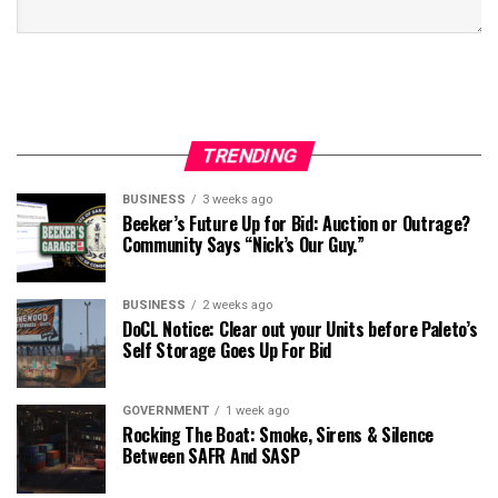
TRENDING
BUSINESS
3 weeks ago
Beeker’s Future Up for Bid: Auction or Outrage?
Community Says “Nick’s Our Guy.”
BUSINESS
2 weeks ago
DoCL Notice: Clear out your Units before Paleto’s
Self Storage Goes Up For Bid
GOVERNMENT
1 week ago
Rocking The Boat: Smoke, Sirens & Silence
Between SAFR And SASP