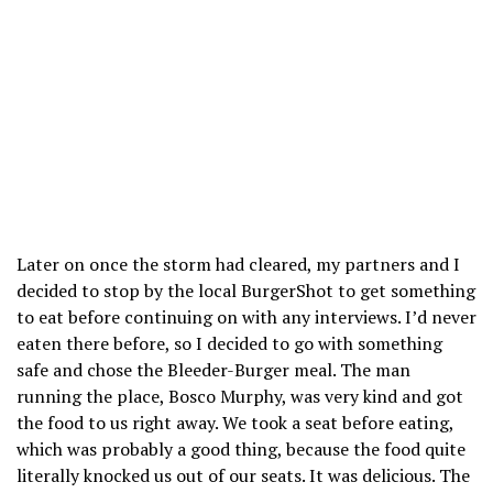
Later on once the storm had cleared, my partners and I
decided to stop by the local BurgerShot to get something
to eat before continuing on with any interviews. I’d never
eaten there before, so I decided to go with something
safe and chose the Bleeder-Burger meal. The man
running the place, Bosco Murphy, was very kind and got
the food to us right away. We took a seat before eating,
which was probably a good thing, because the food quite
literally knocked us out of our seats. It was delicious. The