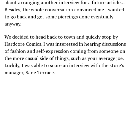
about arranging another interview for a future article…
Besides, the whole conversation convinced me I wanted
to go back and get some piercings done eventually
anyway.
We decided to head back to town and quickly stop by
Hardcore Comics. I was interested in hearing discussions
of fashion and self-expression coming from someone on
the more casual side of things, such as your average joe.
Luckily, I was able to score an interview with the store’s
manager, Sane Terrace.