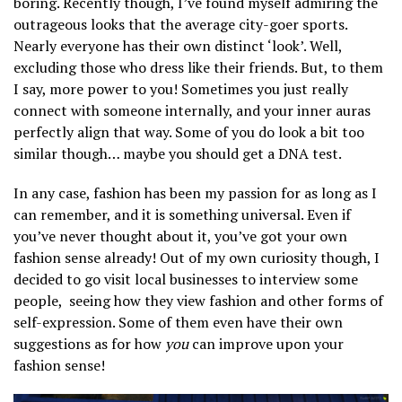
boring. Recently though, I’ve found myself admiring the
outrageous looks that the average city-goer sports.
Nearly everyone has their own distinct ‘look’. Well,
excluding those who dress like their friends. But, to them
I say, more power to you! Sometimes you just really
connect with someone internally, and your inner auras
perfectly align that way. Some of you do look a bit too
similar though… maybe you should get a DNA test.
In any case, fashion has been my passion for as long as I
can remember, and it is something universal. Even if
you’ve never thought about it, you’ve got your own
fashion sense already! Out of my own curiosity though, I
decided to go visit local businesses to interview some
people, seeing how they view fashion and other forms of
self-expression. Some of them even have their own
suggestions as for how
you
can improve upon your
fashion sense!