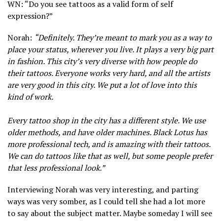
WN: “Do you see tattoos as a valid form of self
expression?”
Norah:
“Definitely. They’re meant to mark you as a way to
place your status, wherever you live. It plays a very big part
in fashion. This city’s very diverse with how people do
their tattoos. Everyone works very hard, and all the artists
are very good in this city. We put a lot of love into this
kind of work.
Every tattoo shop in the city has a different style. We use
older methods, and have older machines. Black Lotus has
more professional tech, and is amazing with their tattoos.
We can do tattoos like that as well, but some people prefer
that less professional look.”
Interviewing Norah was very interesting, and parting
ways was very somber, as I could tell she had a lot more
to say about the subject matter. Maybe someday I will see