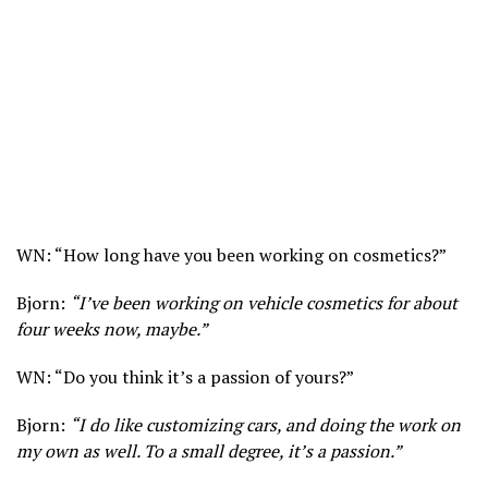
WN: “How long have you been working on cosmetics?”
Bjorn:
“I’ve been working on vehicle cosmetics for about
four weeks now, maybe.”
WN: “Do you think it’s a passion of yours?”
Bjorn:
“I do like customizing cars, and doing the work on
my own as well. To a small degree, it’s a passion.”