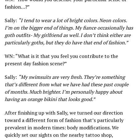
fashion…?”
Sally:
“I tend to wear a lot of bright colors. Neon colors.
I’m on the bigger end of things. My fiance occasionally has
goth outfits- My girlfriend as well. I don’t think either are
particularly goths, but they do have that end of fashion.”
WN: “What is it that you feel you contribute to the
present day fashion scene?”
Sally:
“My swimsuits are very fresh. They’re something
that’s different from what we have had these past couple
of months. Much brighter. I’m personally happy about
having an orange bikini that looks good.”
After finishing up with Sally, we turned our direction
toward a different form of fashion that’s particularly
prevalent in modern times: body modifications. We
quickly set our sights on the nearby tattoo shop,