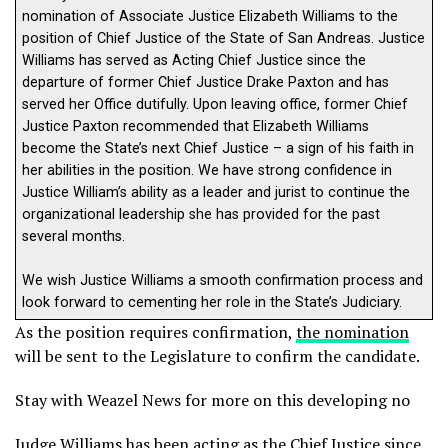
nomination of Associate Justice Elizabeth Williams to the
position of Chief Justice of the State of San Andreas. Justice
Williams has served as Acting Chief Justice since the
departure of former Chief Justice Drake Paxton and has
served her Office dutifully. Upon leaving office, former Chief
Justice Paxton recommended that Elizabeth Williams
become the State’s next Chief Justice – a sign of his faith in
her abilities in the position. We have strong confidence in
Justice William’s ability as a leader and jurist to continue the
organizational leadership she has provided for the past
several months.
We wish Justice Williams a smooth confirmation process and
look forward to cementing her role in the State’s Judiciary.
As the position requires confirmation,
the nomination
will be sent to the Legislature to confirm the candidate.
Stay with Weazel News for more on this developing no
Judge Williams has been acting as the Chief Justice since