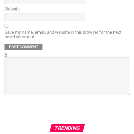
Website
Save my name, email, and website in this browser for the next
time I comment.
Δ
TRENDING