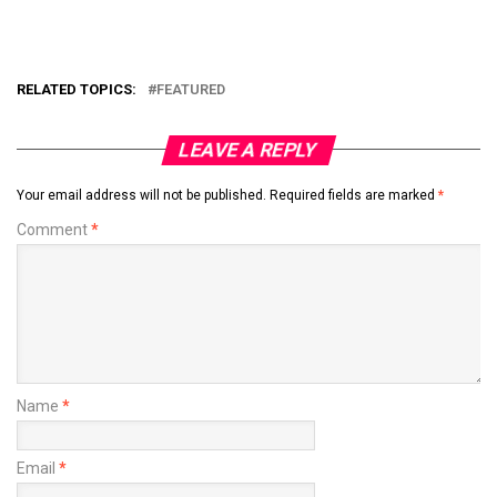
RELATED TOPICS:
FEATURED
LEAVE A REPLY
Your email address will not be published.
Required fields are marked
*
Comment
*
Name
*
Email
*