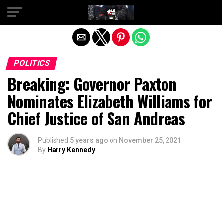
Exit mobile version
POLITICS
Breaking: Governor Paxton
Nominates Elizabeth Williams for
Chief Justice of San Andreas
Published
5 years ago
on
November 25, 2021
By
Harry Kennedy