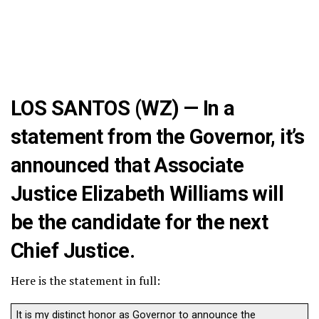
LOS SANTOS (WZ) — In a
statement from the Governor, it’s
announced that Associate
Justice Elizabeth Williams will
be the candidate for the next
Chief Justice.
Here is the statement in full:
It is my distinct honor as Governor to announce the