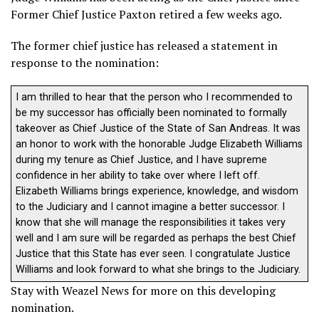
Former Chief Justice Paxton retired a few weeks ago.
The former chief justice has released a statement in
response to the nomination:
I am thrilled to hear that the person who I recommended to
be my successor has officially been nominated to formally
takeover as Chief Justice of the State of San Andreas. It was
an honor to work with the honorable Judge Elizabeth Williams
during my tenure as Chief Justice, and I have supreme
confidence in her ability to take over where I left off.
Elizabeth Williams brings experience, knowledge, and wisdom
to the Judiciary and I cannot imagine a better successor. I
know that she will manage the responsibilities it takes very
well and I am sure will be regarded as perhaps the best Chief
Justice that this State has ever seen. I congratulate Justice
Williams and look forward to what she brings to the Judiciary.
Stay with Weazel News for more on this developing
nomination.