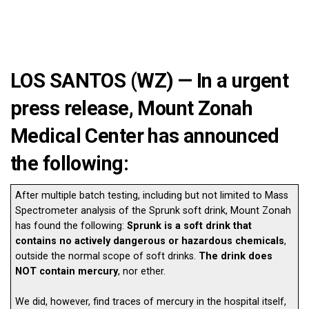
LOS SANTOS (WZ) — In a urgent
press release, Mount Zonah
Medical Center has announced
the following:
After multiple batch testing, including but not limited to Mass
Spectrometer analysis of the Sprunk soft drink, Mount Zonah
has found the following:
Sprunk is a soft drink that
contains no actively dangerous or hazardous chemicals
,
outside the normal scope of soft drinks.
The drink does
NOT contain mercury
, nor ether.
We did, however, find traces of mercury in the hospital itself,