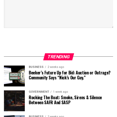
TRENDING
BUSINESS
2 weeks ago
Beeker’s Future Up for Bid: Auction or Outrage?
Community Says “Nick’s Our Guy.”
GOVERNMENT
1 week ago
Rocking The Boat: Smoke, Sirens & Silence
Between SAFR And SASP
BUSINESS
2 weeks ago