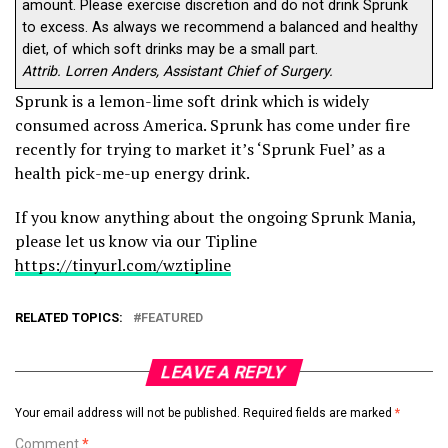
amount. Please exercise discretion and do not drink Sprunk
to excess. As always we recommend a balanced and healthy
diet, of which soft drinks may be a small part.
Attrib. Lorren Anders, Assistant Chief of Surgery.
Sprunk is a lemon-lime soft drink which is widely
consumed across America. Sprunk has come under fire
recently for trying to market it’s ‘Sprunk Fuel’ as a
health pick-me-up energy drink.
If you know anything about the ongoing Sprunk Mania,
please let us know via our Tipline
https://tinyurl.com/wztipline
RELATED TOPICS:
FEATURED
LEAVE A REPLY
Your email address will not be published.
Required fields are marked
*
Comment
*