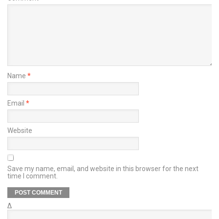
Name
*
Email
*
Website
Save my name, email, and website in this browser for the next
time I comment.
Δ