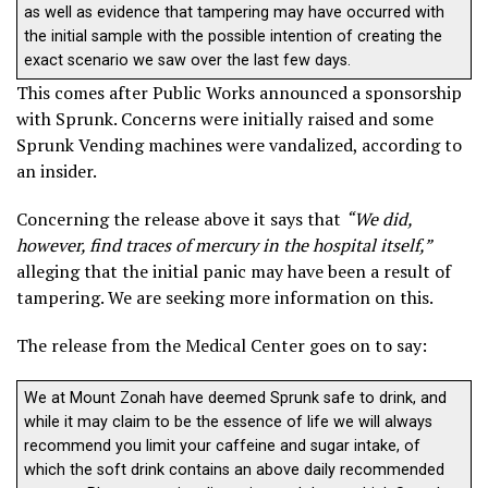
as well as evidence that tampering may have occurred with
the initial sample with the possible intention of creating the
exact scenario we saw over the last few days.
This comes after Public Works announced a sponsorship
with Sprunk. Concerns were initially raised and some
Sprunk Vending machines were vandalized, according to
an insider.
Concerning the release above it says that
“We did,
however, find traces of mercury in the hospital itself,”
alleging that the initial panic may have been a result of
tampering. We are seeking more information on this.
The release from the Medical Center goes on to say:
We at Mount Zonah have deemed Sprunk safe to drink, and
while it may claim to be the essence of life we will always
recommend you limit your caffeine and sugar intake, of
which the soft drink contains an above daily recommended