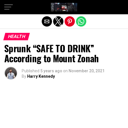
Exit mobile version
HEALTH
Sprunk “SAFE TO DRINK”
According to Mount Zonah
Published
5 years ago
on
November 20, 2021
By
Harry Kennedy