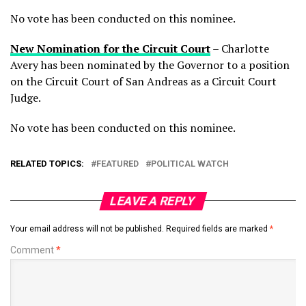
No vote has been conducted on this nominee.
New Nomination for the Circuit Court
– Charlotte
Avery has been nominated by the Governor to a position
on the Circuit Court of San Andreas as a Circuit Court
Judge.
No vote has been conducted on this nominee.
RELATED TOPICS:
FEATURED
POLITICAL WATCH
LEAVE A REPLY
Your email address will not be published.
Required fields are marked
*
Comment
*