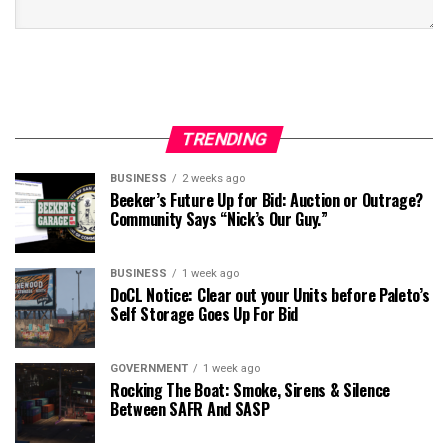
TRENDING
BUSINESS
2 weeks ago
Beeker’s Future Up for Bid: Auction or Outrage?
Community Says “Nick’s Our Guy.”
BUSINESS
1 week ago
DoCL Notice: Clear out your Units before Paleto’s
Self Storage Goes Up For Bid
GOVERNMENT
1 week ago
Rocking The Boat: Smoke, Sirens & Silence
Between SAFR And SASP