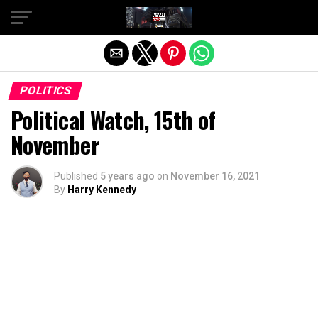
Exit mobile version
POLITICS
Political Watch, 15th of
November
Published
5 years ago
on
November 16, 2021
By
Harry Kennedy