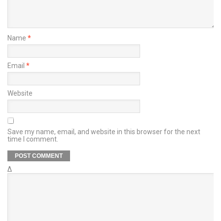
Name
*
Email
*
Website
Save my name, email, and website in this browser for the next
time I comment.
Δ