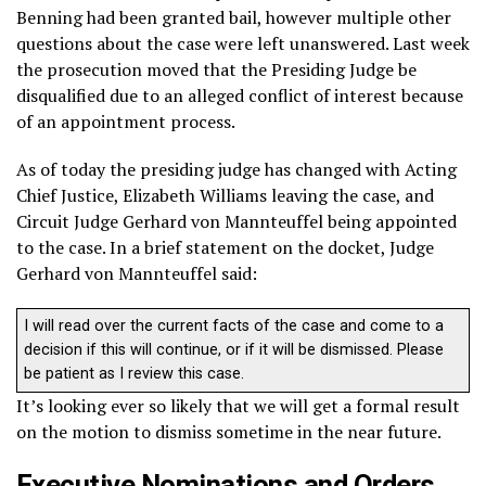
Benning had been granted bail, however multiple other
questions about the case were left unanswered. Last week
the prosecution moved that the Presiding Judge be
disqualified due to an alleged conflict of interest because
of an appointment process.
As of today the presiding judge has changed with Acting
Chief Justice, Elizabeth Williams leaving the case, and
Circuit Judge Gerhard von Mannteuffel being appointed
to the case. In a brief statement on the docket, Judge
Gerhard von Mannteuffel said:
I will read over the current facts of the case and come to a
decision if this will continue, or if it will be dismissed. Please
be patient as I review this case.
It’s looking ever so likely that we will get a formal result
on the motion to dismiss sometime in the near future.
Executive Nominations and Orders