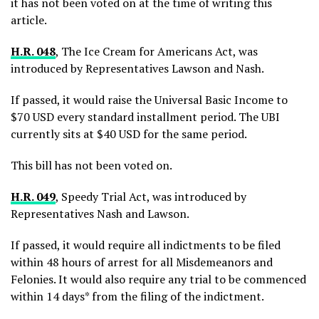
it has not been voted on at the time of writing this
article.
H.R. 048
, The Ice Cream for Americans Act, was
introduced by Representatives Lawson and Nash.
If passed, it would raise the Universal Basic Income to
$70 USD every standard installment period. The UBI
currently sits at $40 USD for the same period.
This bill has not been voted on.
H.R. 049
, Speedy Trial Act, was introduced by
Representatives Nash and Lawson.
If passed, it would require all indictments to be filed
within 48 hours of arrest for all Misdemeanors and
Felonies. It would also require any trial to be commenced
within 14 days* from the filing of the indictment.