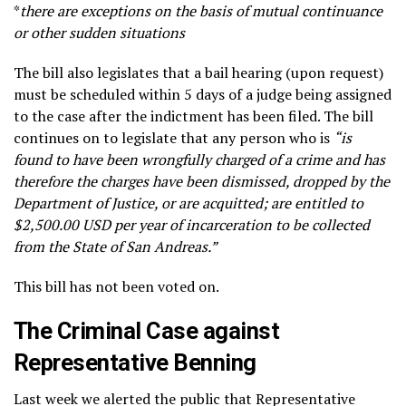
*
there are exceptions on the basis of mutual continuance
or other sudden situations
The bill also legislates that a bail hearing (upon request)
must be scheduled within 5 days of a judge being assigned
to the case after the indictment has been filed. The bill
continues on to legislate that any person who is
“is
found to have been wrongfully charged of a crime and has
therefore the charges have been dismissed, dropped by the
Department of Justice, or are acquitted; are entitled to
$2,500.00 USD per year of incarceration to be collected
from the State of San Andreas.”
This bill has not been voted on.
The Criminal Case against
Representative Benning
Last week we alerted the public that Representative