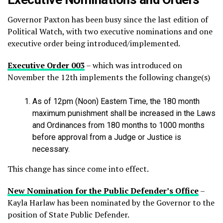
Governor Paxton has been busy since the last edition of
Political Watch, with two executive nominations and one
executive order being introduced/implemented.
Executive Order 003
– which was introduced on
November the 12th implements the following change(s)
As of 12pm (Noon) Eastern Time, the 180 month
maximum punishment shall be increased in the Laws
and Ordinances from 180 months to 1000 months
before approval from a Judge or Justice is
necessary.
This change has since come into effect.
New Nomination for the Public Defender’s Office
–
Kayla Harlaw has been nominated by the Governor to the
position of State Public Defender.