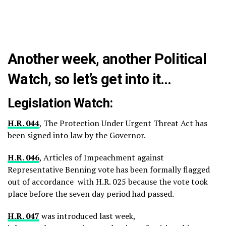
Another week, another Political
Watch, so let’s get into it…
Legislation Watch:
H.R. 044
, The Protection Under Urgent Threat Act has
been signed into law by the Governor.
H.R. 046
, Articles of Impeachment against
Representative Benning vote has been formally flagged
out of accordance with H.R. 025 because the vote took
place before the seven day period had passed.
H.R. 047
was introduced last week,