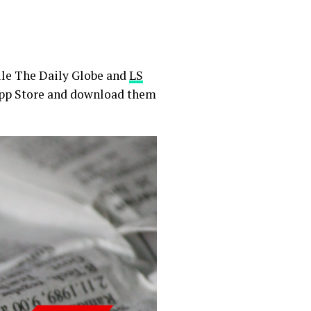
ile The Daily Globe and
LS
 App Store and download them