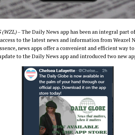
 (WZL)
– The Daily News app has been an integral part of
 access to the latest news and information from Weazel N
essence, news apps offer a convenient and efficient way to
pdate to the Daily News app and introduced two new ap