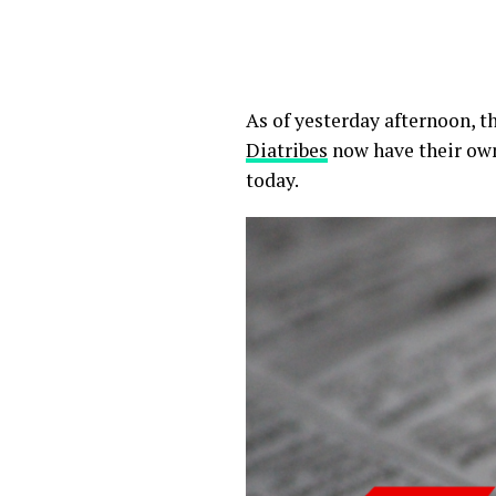
As of yesterday afternoon, 
Diatribes
now have their own
today.