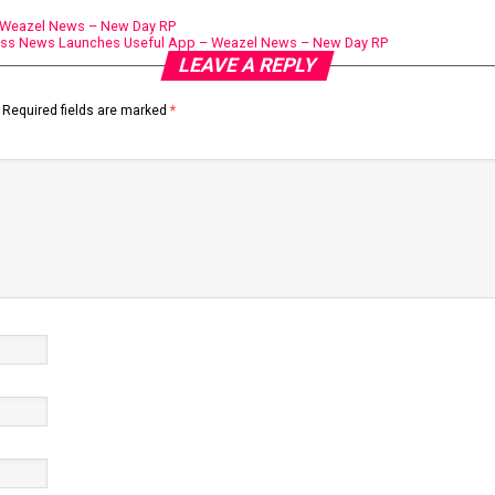
– Weazel News – New Day RP
ess News Launches Useful App – Weazel News – New Day RP
LEAVE A REPLY
Required fields are marked
*