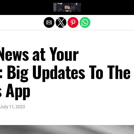
Exit mobile version
News at Your
: Big Updates To The
s App
July 11, 2023