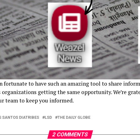
 fortunate to have such an amazing tool to share inform
 organizations getting the same opportunity. We’re gratef
our team to keep you informed.
S SANTOS DIATRIBES
LSD
THE DAILY GLOBE
2 COMMENTS