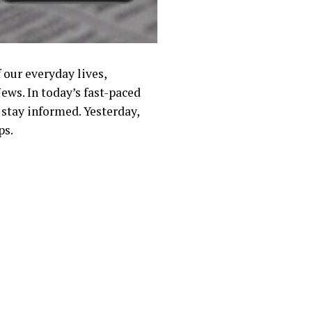
 our everyday lives,
ews. In today’s fast-paced
 stay informed. Yesterday,
ps.