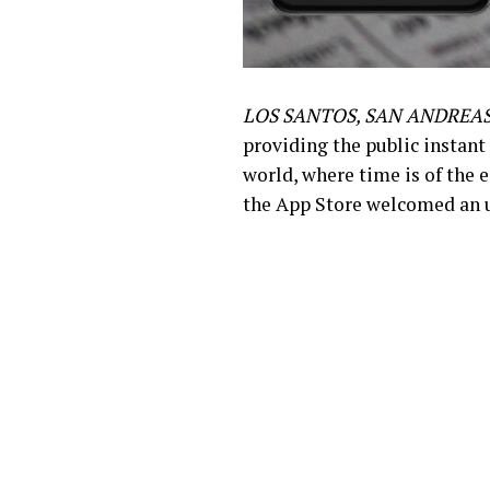
LOS SANTOS, SAN ANDREAS
providing the public instant
world, where time is of the 
the App Store welcomed an u