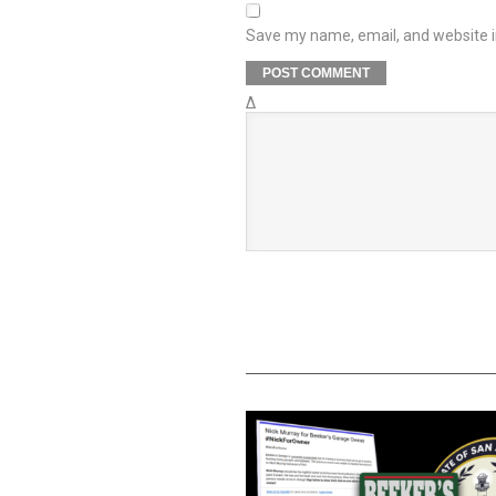
Save my name, email, and website in
Δ