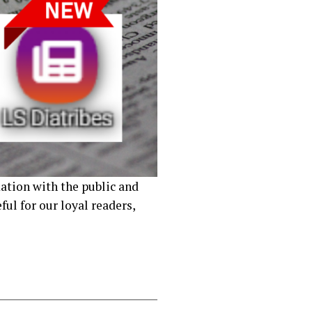
ation with the public and
ul for our loyal readers,