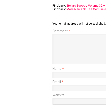
Pingback:
Stella’s Scoops Volume 32 
Pingback:
More News On The Go: Usel
Your email address will not be published.
Comment
*
Name
*
Email
*
Website