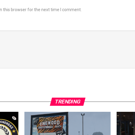
 this browser for the next time I comment.
TRENDING