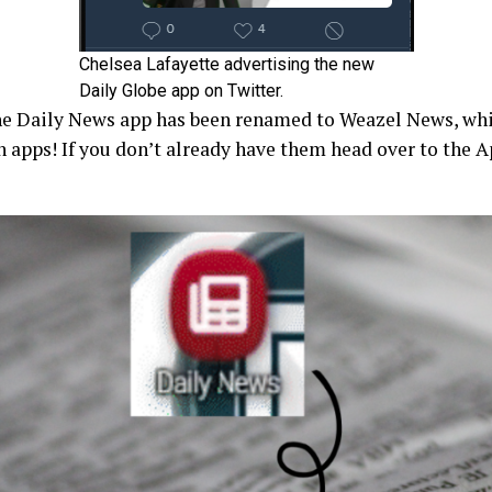
Chelsea Lafayette advertising the new
Daily Globe app on Twitter.
the Daily News app has been renamed to Weazel News, wh
 apps! If you don’t already have them head over to the