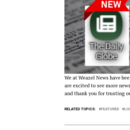
We at Weazel News have been
are excited to see more news
and thank you for trusting 
RELATED TOPICS:
FEATURED
LO