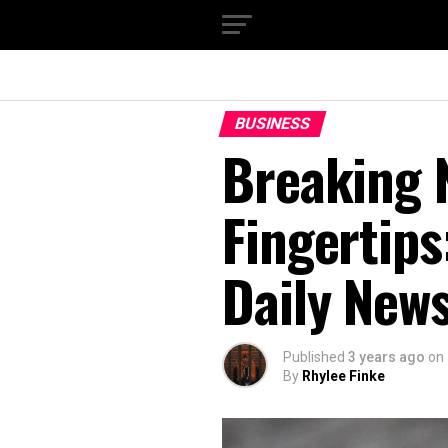
BUSINESS
Breaking 
Fingertips
Daily New
Published
3 years ago
on
By
Rhylee Finke