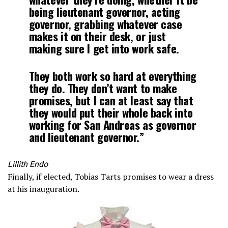
being lieutenant governor, acting
governor, grabbing whatever case
makes it on their desk, or just
making sure I get into work safe.
They both work so hard at everything
they do. They don’t want to make
promises, but I can at least say that
they would put their whole back into
working for San Andreas as governor
and lieutenant governor.”
Lillith Endo
Finally, if elected, Tobias Tarts promises to wear a dress
at his inauguration.