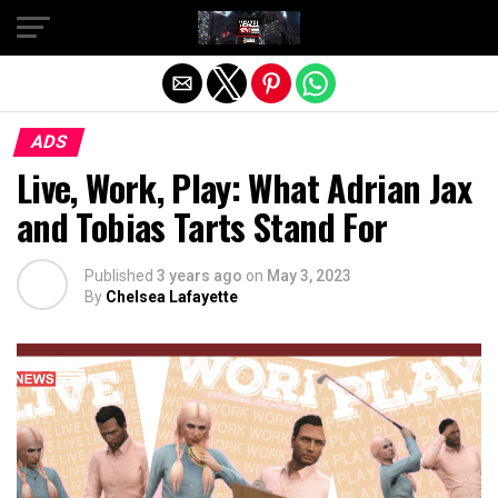
Exit mobile version
ADS
Live, Work, Play: What Adrian Jax
and Tobias Tarts Stand For
Published
3 years ago
on
May 3, 2023
By
Chelsea Lafayette