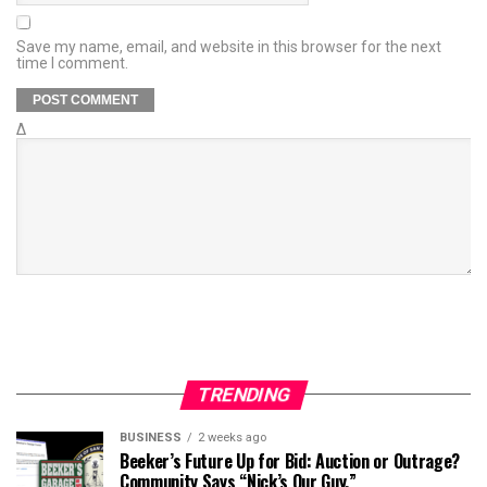
Save my name, email, and website in this browser for the next
time I comment.
Δ
TRENDING
BUSINESS
2 weeks ago
Beeker’s Future Up for Bid: Auction or Outrage?
Community Says “Nick’s Our Guy.”