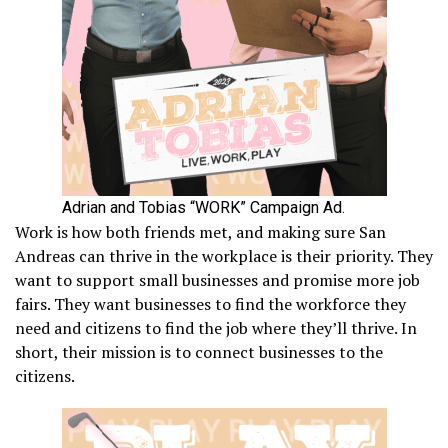
Adrian and Tobias “WORK” Campaign Ad.
Work is how both friends met, and making sure San
Andreas can thrive in the workplace is their priority. They
want to support small businesses and promise more job
fairs. They want businesses to find the workforce they
need and citizens to find the job where they’ll thrive. In
short, their mission is to connect businesses to the
citizens.