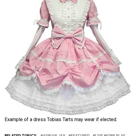
Example of a dress Tobias Tarts may wear if elected.
RELATED TOPICS:
ADRIAN JAX
FEATURED
LIVE WORK PLAY