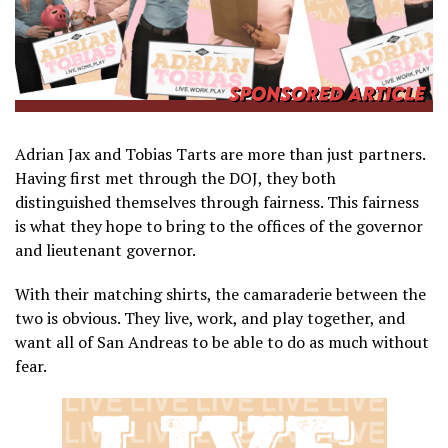
Adrian Jax and Tobias Tarts are more than just partners.
Having first met through the DOJ, they both
distinguished themselves through fairness. This fairness
is what they hope to bring to the offices of the governor
and lieutenant governor.
With their matching shirts, the camaraderie between the
two is obvious. They live, work, and play together, and
want all of San Andreas to be able to do as much without
fear.