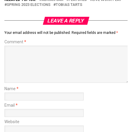
SPRING 2023 ELECTIONS
TOBIAS TARTS
LEAVE A REPLY
Your email address will not be published.
Required fields are marked
*
Comment
*
Name
*
Email
*
Website