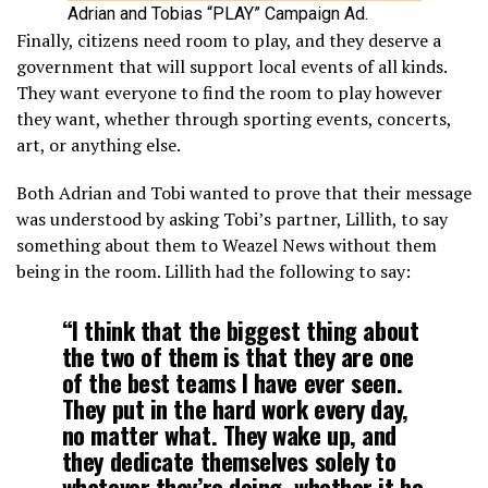
Adrian and Tobias “PLAY” Campaign Ad.
Finally, citizens need room to play, and they deserve a
government that will support local events of all kinds.
They want everyone to find the room to play however
they want, whether through sporting events, concerts,
art, or anything else.
Both Adrian and Tobi wanted to prove that their message
was understood by asking Tobi’s partner, Lillith, to say
something about them to Weazel News without them
being in the room. Lillith had the following to say:
“I think that the biggest thing about
the two of them is that they are one
of the best teams I have ever seen.
They put in the hard work every day,
no matter what. They wake up, and
they dedicate themselves solely to
whatever they’re doing, whether it be