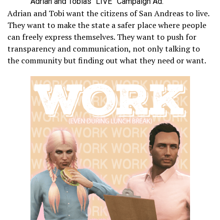
Adrian and Tobias “LIVE” Campaign Ad.
Adrian and Tobi want the citizens of San Andreas to live.
They want to make the state a safer place where people
can freely express themselves. They want to push for
transparency and communication, not only talking to
the community but finding out what they need or want.