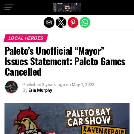
Exit mobile version
LOCAL HEROES
Paleto’s Unofficial “Mayor”
Issues Statement: Paleto Games
Cancelled
Published
3 years ago
on
May 1, 2023
By
Erin Murphy