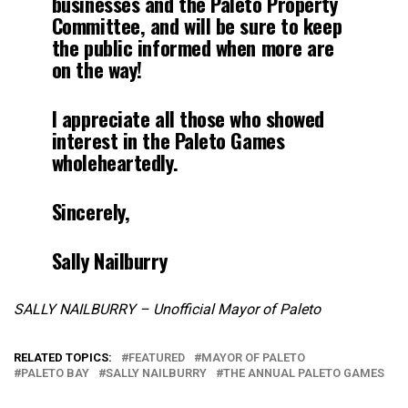
businesses and the Paleto Property
Committee, and will be sure to keep
the public informed when more are
on the way!
I appreciate all those who showed
interest in the Paleto Games
wholeheartedly.
Sincerely,
Sally Nailburry
SALLY NAILBURRY – Unofficial Mayor of Paleto
RELATED TOPICS:
FEATURED
MAYOR OF PALETO
PALETO BAY
SALLY NAILBURRY
THE ANNUAL PALETO GAMES