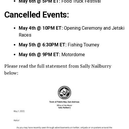
May 6th @ 5PM ET:
Food Truck Festival
Cancelled Events:
May 4th @ 10PM ET:
Opening Ceremony and Jetski
Races
May 5th @ 6:30PM ET:
Fishing Tourney
May 6th @ 9PM ET:
Motordome
Please read the full statement from Sally Nailburry
below: