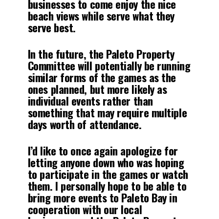
businesses to come enjoy the nice
beach views while serve what they
serve best.
In the future, the Paleto Property
Committee will potentially be running
similar forms of the games as the
ones planned, but more likely as
individual events rather than
something that may require multiple
days worth of attendance.
I’d like to once again apologize for
letting anyone down who was hoping
to participate in the games or watch
them. I personally hope to be able to
bring more events to Paleto Bay in
cooperation with our local