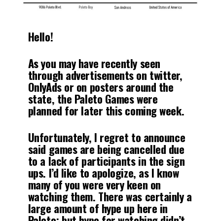
Hello!
As you may have recently seen
through advertisements on twitter,
OnlyAds or on posters around the
state, the Paleto Games were
planned for later this coming week.
Unfortunately, I regret to announce
said games are being cancelled due
to a lack of participants in the sign
ups. I’d like to apologize, as I know
many of you were very keen on
watching them. There was certainly a
large amount of hype up here in
Paleto; but hype for watching didn’t