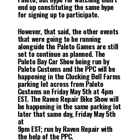
end up constituting the same hype
for signing up to participate.
However, that said, the other events
that were going to be running
alongside the Paleto Games are still
set to continue as planned. The
Paleto Bay Car Show being run by
Paleto Customs and the PPC will be
happening in the Clucking Bell Farms
parking lot across from Paleto
Customs on Friday May 5th at 4pm
EST. The Raven Repair Bike Show will
be happening in the same parking lot
later that same day, Friday May 5th
at
9pm EST; run by Raven Repair with
the help of the PPC.