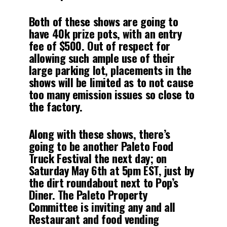
Both of these shows are going to
have 40k prize pots, with an entry
fee of $500. Out of respect for
allowing such ample use of their
large parking lot, placements in the
shows will be limited as to not cause
too many emission issues so close to
the factory.
Along with these shows, there’s
going to be another Paleto Food
Truck Festival the next day; on
Saturday May 6th at 5pm EST, just by
the dirt roundabout next to Pop’s
Diner. The Paleto Property
Committee is inviting any and all
Restaurant and food vending