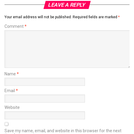
LEAVE A REPLY
Your email address will not be published.
Required fields are marked
*
Comment
*
Name
*
Email
*
Website
Save my name, email, and website in this browser for the next