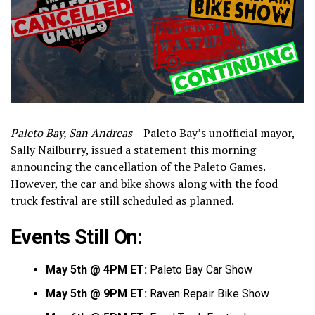
Paleto Bay, San Andreas
– Paleto Bay’s unofficial mayor,
Sally Nailburry, issued a statement this morning
announcing the cancellation of the Paleto Games.
However, the car and bike shows along with the food
truck festival are still scheduled as planned.
Events Still On:
May 5th @ 4PM ET:
Paleto Bay Car Show
May 5th @ 9PM ET:
Raven Repair Bike Show