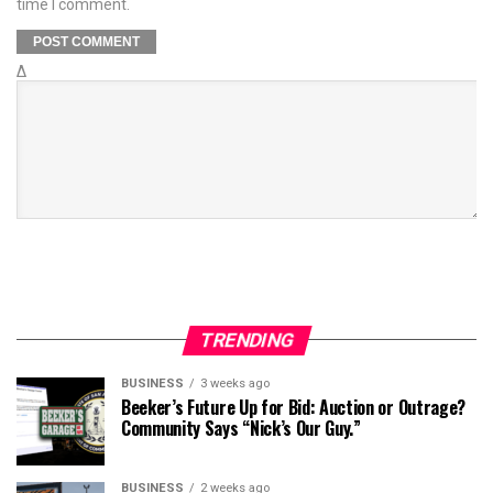
time I comment.
Δ
TRENDING
BUSINESS
3 weeks ago
Beeker’s Future Up for Bid: Auction or Outrage?
Community Says “Nick’s Our Guy.”
BUSINESS
2 weeks ago