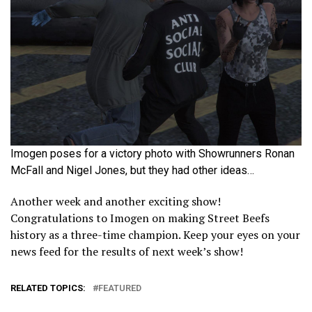
Imogen poses for a victory photo with Showrunners Ronan
McFall and Nigel Jones, but they had other ideas…
Another week and another exciting show!
Congratulations to Imogen on making Street Beefs
history as a three-time champion. Keep your eyes on your
news feed for the results of next week’s show!
RELATED TOPICS:
FEATURED