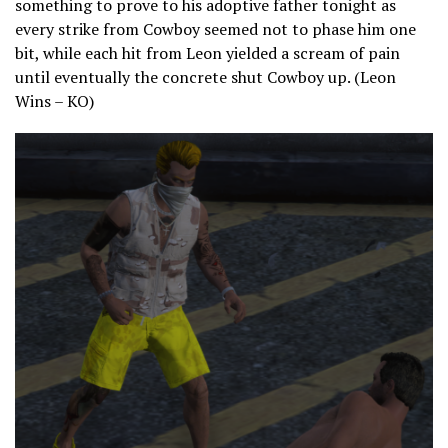
something to prove to his adoptive father tonight as
every strike from Cowboy seemed not to phase him one
bit, while each hit from Leon yielded a scream of pain
until eventually the concrete shut Cowboy up. (Leon
Wins – KO)