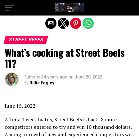
Exit mobile version
STREET BEEFS
What’s cooking at Street Beefs
11?
Published
4 years ago
on
June 20, 2022
By
Billie Eagley
June 15, 2022
After a 1 week hiatus, Street Beefs is back! 8 more
competitors entered to try and win 10 thousand dollars.
Among a crowd of new and experienced competitors we