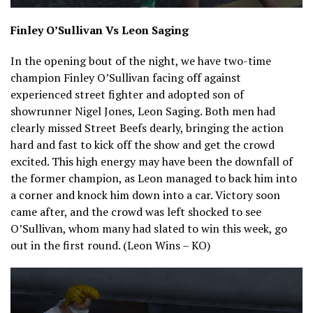
Finley O’Sullivan Vs Leon Saging
In the opening bout of the night, we have two-time
champion Finley O’Sullivan facing off against
experienced street fighter and adopted son of
showrunner Nigel Jones, Leon Saging. Both men had
clearly missed Street Beefs dearly, bringing the action
hard and fast to kick off the show and get the crowd
excited. This high energy may have been the downfall of
the former champion, as Leon managed to back him into
a corner and knock him down into a car. Victory soon
came after, and the crowd was left shocked to see
O’Sullivan, whom many had slated to win this week, go
out in the first round. (Leon Wins – KO)