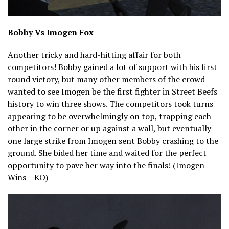
Bobby Vs Imogen Fox
Another tricky and hard-hitting affair for both
competitors! Bobby gained a lot of support with his first
round victory, but many other members of the crowd
wanted to see Imogen be the first fighter in Street Beefs
history to win three shows. The competitors took turns
appearing to be overwhelmingly on top, trapping each
other in the corner or up against a wall, but eventually
one large strike from Imogen sent Bobby crashing to the
ground. She bided her time and waited for the perfect
opportunity to pave her way into the finals! (Imogen
Wins – KO)