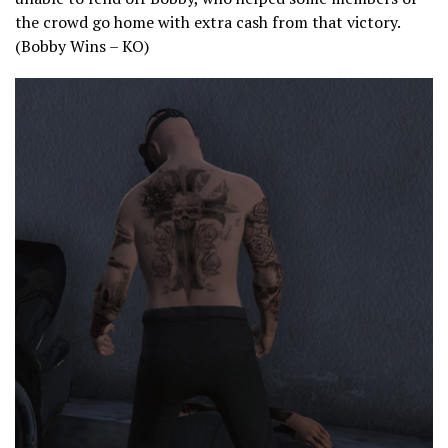
the crowd go home with extra cash from that victory.
(Bobby Wins – KO)