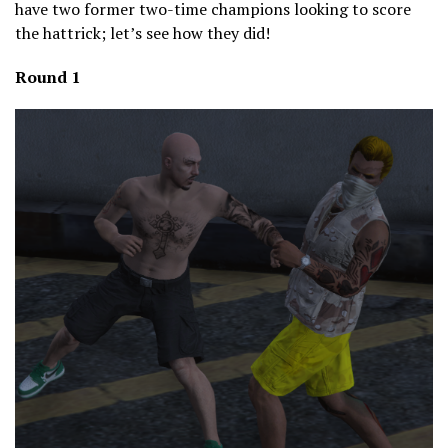
have two former two-time champions looking to score
the hattrick; let’s see how they did!
Round 1