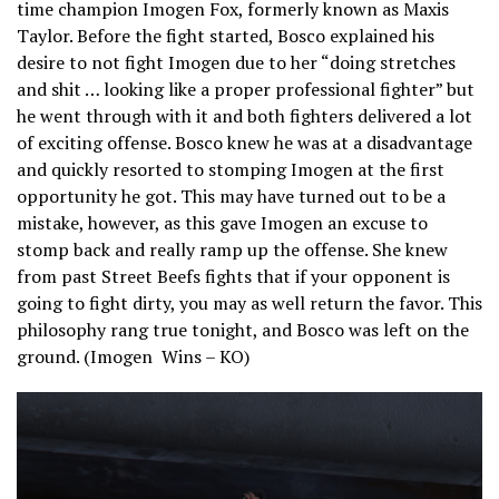
time champion Imogen Fox, formerly known as Maxis
Taylor. Before the fight started, Bosco explained his
desire to not fight Imogen due to her “doing stretches
and shit … looking like a proper professional fighter” but
he went through with it and both fighters delivered a lot
of exciting offense. Bosco knew he was at a disadvantage
and quickly resorted to stomping Imogen at the first
opportunity he got. This may have turned out to be a
mistake, however, as this gave Imogen an excuse to
stomp back and really ramp up the offense. She knew
from past Street Beefs fights that if your opponent is
going to fight dirty, you may as well return the favor. This
philosophy rang true tonight, and Bosco was left on the
ground. (Imogen Wins – KO)