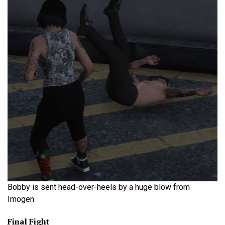
Bobby is sent head-over-heels by a huge blow from
Imogen
Final Fight