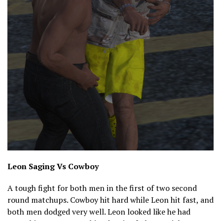
Leon Saging Vs Cowboy
A tough fight for both men in the first of two second
round matchups. Cowboy hit hard while Leon hit fast, and
both men dodged very well. Leon looked like he had