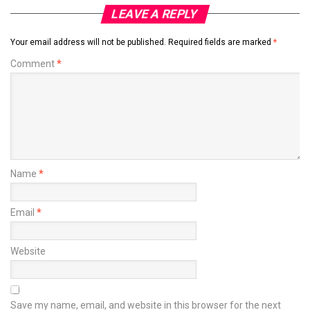
LEAVE A REPLY
Your email address will not be published.
Required fields are marked
*
Comment
*
Name
*
Email
*
Website
Save my name, email, and website in this browser for the next