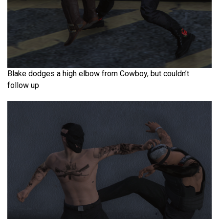
Blake dodges a high elbow from Cowboy, but couldn’t
follow up