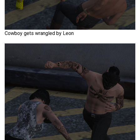
Cowboy gets wrangled by Leon