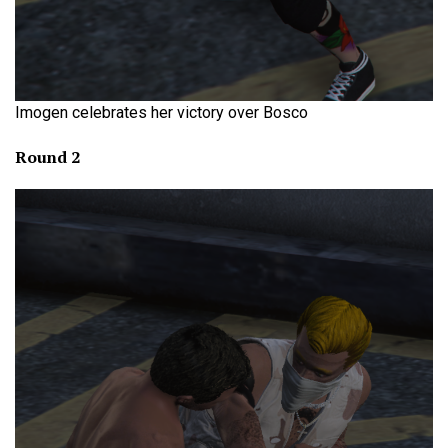
Imogen celebrates her victory over Bosco
Round 2