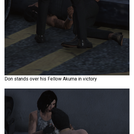
Don stands over his Fellow Akuma in victory