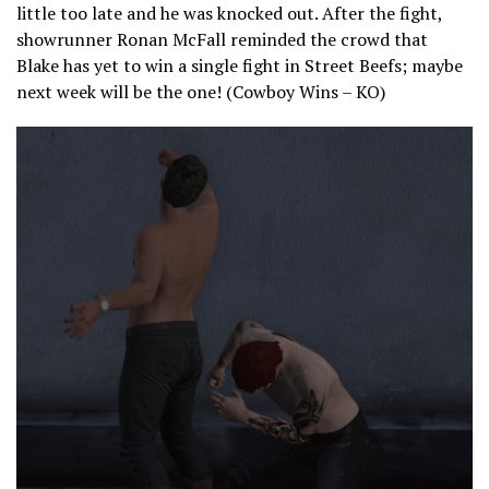
little too late and he was knocked out. After the fight,
showrunner Ronan McFall reminded the crowd that
Blake has yet to win a single fight in Street Beefs; maybe
next week will be the one! (Cowboy Wins – KO)