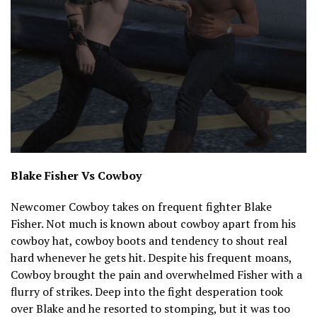
Blake Fisher Vs Cowboy
Newcomer Cowboy takes on frequent fighter Blake
Fisher. Not much is known about cowboy apart from his
cowboy hat, cowboy boots and tendency to shout real
hard whenever he gets hit. Despite his frequent moans,
Cowboy brought the pain and overwhelmed Fisher with a
flurry of strikes. Deep into the fight desperation took
over Blake and he resorted to stomping, but it was too