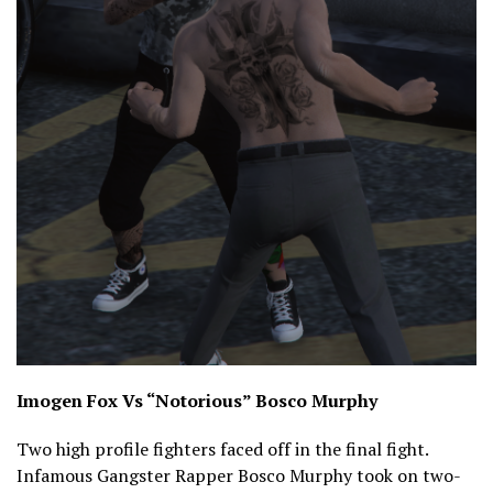
Imogen Fox Vs “Notorious” Bosco Murphy
Two high profile fighters faced off in the final fight.
Infamous Gangster Rapper Bosco Murphy took on two-