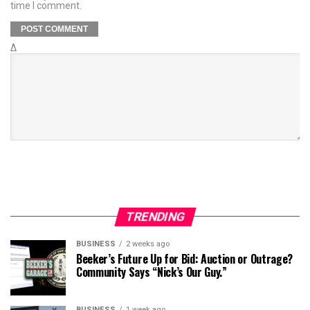
time I comment.
Δ
TRENDING
BUSINESS
2 weeks ago
Beeker’s Future Up for Bid: Auction or Outrage?
Community Says “Nick’s Our Guy.”
BUSINESS
1 week ago