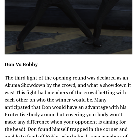
Don Vs Bobby
The third fight of the opening round was declared as an
Akuma Showdown by the crowd, and what a showdown it
was! This fight had members of the crowd betting with
each other on who the winner would be. Many
anticipated that Don would have an advantage with his
Protective body armor, but covering your body won’t
make any difference when your opponent is aiming for
the head! Don found himself trapped in the corner and
unable to fend off Bobby, who helped some members of