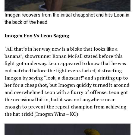
Imogen recovers from the initial cheapshot and hits Leon in
the back of the head
Imogen Fox Vs Leon Saging
“All that’s in her way now is a bloke that looks like a
banana”, showrunner Ronan McFall stated before this
fight got underway. Leon appeared to know that he was
outmatched before the fight even started, distracting
Imogen by saying “look, a dinosaur!” and sprinting up to
her for a cheapshot, but Imogen quickly turned it around
and overwhelmed Leon with a flurry of offense. Leon got
the occasional hit in, but it was not anywhere near
enough to prevent the repeat champion from achieving
the hat trick! (Imogen Wins – KO)