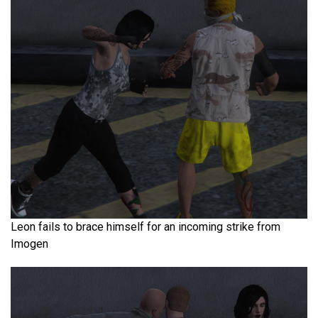
Leon fails to brace himself for an incoming strike from
Imogen