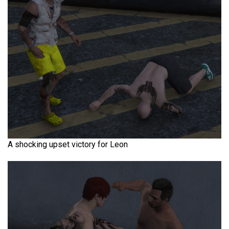
A shocking upset victory for Leon