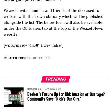
Weazel invites families and friends of the deceased to
write in with their own obituary which will be published
alongside the list. The below form will also be available
under the Obituaries tab at the top of the Weazel News
website.
[wpforms id=”4438″ title=”false”]
RELATED TOPICS:
FEATURED
TRENDING
BUSINESS
3 weeks ago
Beeker’s Future Up for Bid: Auction or Outrage?
Community Says “Nick’s Our Guy.”