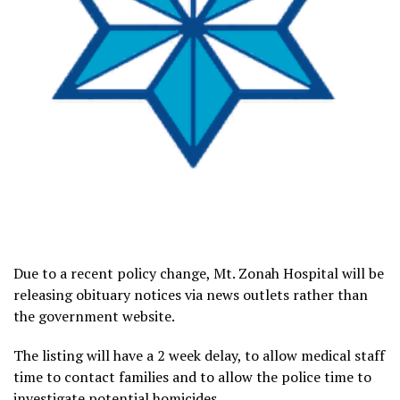
Due to a recent policy change, Mt. Zonah Hospital will be
releasing obituary notices via news outlets rather than
the government website.
The listing will have a 2 week delay, to allow medical staff
time to contact families and to allow the police time to
investigate potential homicides.