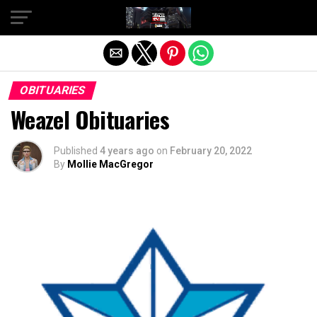
Exit mobile version
OBITUARIES
Weazel Obituaries
Published
4 years ago
on
February 20, 2022
By
Mollie MacGregor